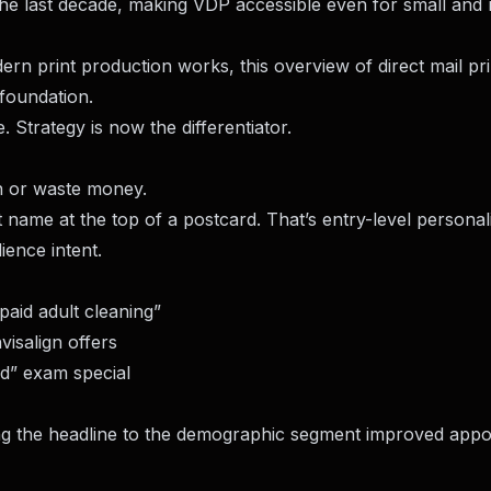
the last decade, making VDP accessible even for small and 
rn print production works, this overview of
direct mail pri
 foundation.
Strategy is now the differentiator.
in or waste money.
rst name at the top of a postcard. That’s entry-level personal
ence intent.
paid adult cleaning”
isalign offers
” exam special
g the headline to the demographic segment improved appo