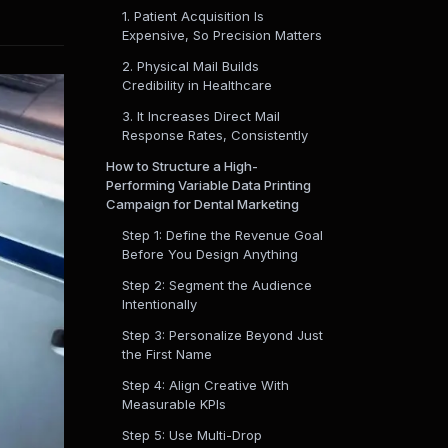
1. Patient Acquisition Is
Expensive, So Precision Matters
2. Physical Mail Builds
Credibility in Healthcare
3. It Increases Direct Mail
Response Rates, Consistently
How to Structure a High-
Performing Variable Data Printing
Campaign for Dental Marketing
Step 1: Define the Revenue Goal
Before You Design Anything
Step 2: Segment the Audience
Intentionally
Step 3: Personalize Beyond Just
the First Name
Step 4: Align Creative With
Measurable KPIs
Step 5: Use Multi-Drop