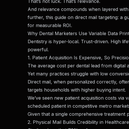
That’s not luck. That’s relevance.
And relevance compounds when layered with st
further, this guide on
direct mail targeting: a 
for measurable ROI.
Why Dental Marketers Use Variable Data Print
Dentistry is hyper-local. Trust-driven. High li
powerful.
1. Patient Acquisition Is Expensive, So Precisi
The average cost per dental lead from digita
Yet many practices struggle with low conversi
Direct mail, when personalized correctly, oft
targets households with higher buying intent.
We’ve seen new patient acquisition costs via v
scheduled patient in competitive metro marke
Given that a single comprehensive treatment 
2. Physical Mail Builds Credibility in Healthcare