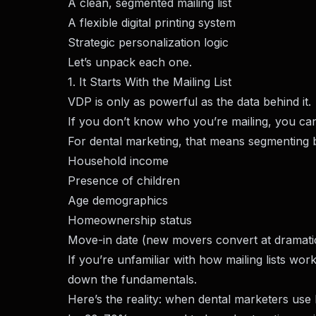
A clean, segmented mailing list
A flexible digital printing system
Strategic personalization logic
Let’s unpack each one.
1. It Starts With the Mailing List
VDP is only as powerful as the data behind it.
If you don’t know who you’re mailing, you can’
For dental marketing, that means segmenting 
Household income
Presence of children
Age demographics
Homeownership status
Move-in date (new movers convert at dramatic
If you’re unfamiliar with how mailing lists wor
down the fundamentals.
Here’s the reality: when dental marketers use 