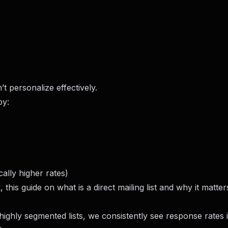
t personalize effectively.
by:
ally higher rates)
k, this guide on
what is a direct mailing list and why it matter
highly segmented lists, we consistently see response rates