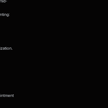
mid-
nting:
ization.
intment