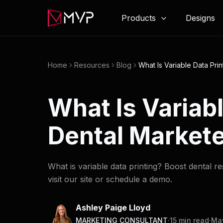
Products
Designs
Home
Resources
Blog
What Is Variable Data Pri
What Is Variab
Dental Markete
What is variable data printing? Boost dental r
visit our site or schedule a demo.
Ashley Paige Lloyd
MARKETING CONSULTANT
·
15
min read
·
May