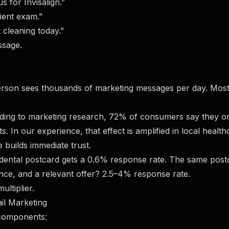
s for Invisalign.”
tient exam.”
 cleaning today.”
ssage.
son sees thousands of marketing messages per day. Most
rding to marketing research, 72% of consumers say they o
s. In our experience, that effect is amplified in local health
 builds immediate trust.
 dental postcard gets a 0.6% response rate. The same post
ce, and a relevant offer? 2.5–4% response rate.
ultiplier.
il Marketing
l components: