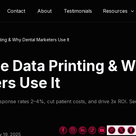
Resources
Contact
About
Testimonials
nting & Why Dental Marketers Use It
le Data Printing & 
rs Use It
esponse rates 2–4%, cut patient costs, and drive 3x ROI. S
 19, 2025