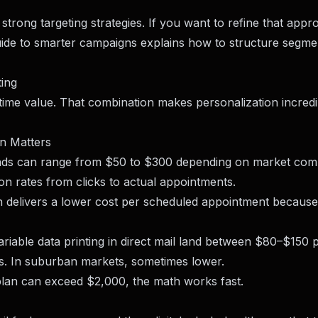
rong targeting strategies. If you want to refine that appr
guide to smarter campaigns
explains how to structure segme
ing
fetime value. That combination makes personalization incredi
on Matters
l ads can range from $50 to $300 depending on market comp
on rates from clicks to actual appointments.
en delivers a lower cost per scheduled appointment because 
ariable data printing in direct mail land between $80–$150 
ts. In suburban markets, sometimes lower.
plan can exceed $2,000, the math works fast.