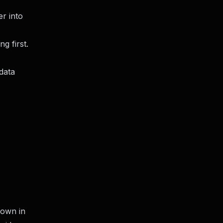
er into
g first.
 data
down in