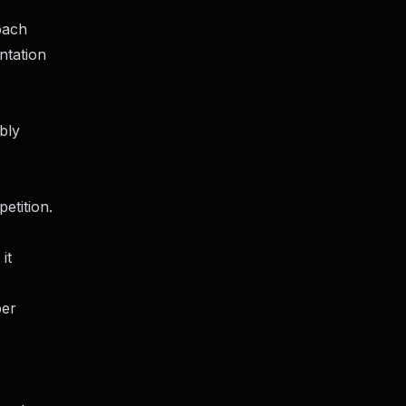
oach
ntation
bly
etition.
it
per