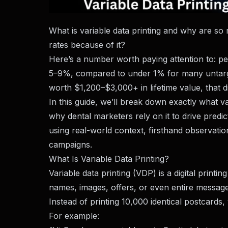
What is variable data printing and why are so 
rates because of it?
Here’s a number worth paying attention to: pe
5–9%, compared to under 1% for many untargete
worth $1,200–$3,000+ in lifetime value, that dif
In this guide, we’ll break down exactly what va
why dental marketers rely on it to drive predi
using real-world context, firsthand observat
campaigns.
What Is Variable Data Printing?
Variable data printing (VDP) is a digital print
names, images, offers, or even entire messages
Instead of printing 10,000 identical postcards
For example: