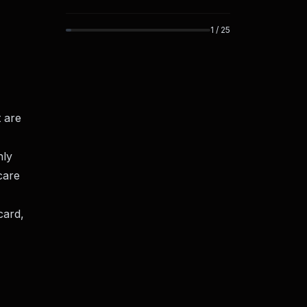
1
/
25
 are
nly
care
card,