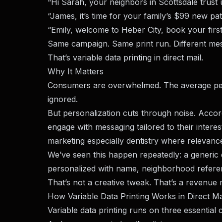
“Hi Sarah, your neighbors in Scottsdale trust u
“James, it’s time for your family’s $99 new pa
“Emily, welcome to Heber City, book your first
Same campaign. Same print run. Different me
That’s variable data printing in direct mail.
Why It Matters
Consumers are overwhelmed. The average per
ignored.
But personalization cuts through noise. Acco
engage with messaging tailored to their interest
marketing especially dentistry where relevance
We’ve seen this happen repeatedly: a generic
personalized with name, neighborhood referen
That’s not a creative tweak. That’s a revenue m
How Variable Data Printing Works in Direct Ma
Variable data printing runs on three essentia