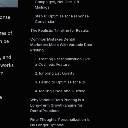
Campaigns, Not One-Off
Mailings
Step 6: Optimize for Response
ponse
Conversion
The Realistic Timeline for Results
tes of
Common Mistakes Dental
n be
Marketers Make With Variable Data
Printing
g, and
1. Treating Personalization Like
a Cosmetic Feature
t works
wn
2. Ignoring List Quality
3. Failing to Optimize for ROI
4. Mailing Once and Quitting
e
Why Variable Data Printing Is a
Long-Term Growth Engine for
Dental Practices
Final Thoughts: Personalization Is
No Longer Optional