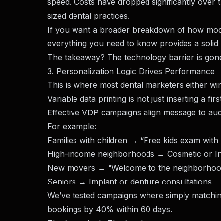
speed. Costs have dropped significantly over 
sized dental practices.
If you want a broader breakdown of how mode
everything you need to know
provides a solid
The takeaway? The technology barrier is gone. 
3. Personalization Logic Drives Performance
This is where most dental marketers either w
Variable data printing is not just inserting a fi
Effective VDP campaigns align message to audi
For example:
Families with children → “Free kids exam with 
High-income neighborhoods → Cosmetic or Inv
New movers → “Welcome to the neighborhood
Seniors → Implant or denture consultations
We’ve tested campaigns where simply matchin
bookings by 40% within 60 days.