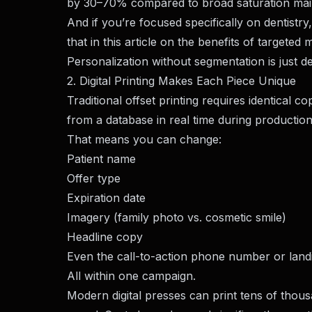
by 30–70% compared to broad saturation mail
And if you’re focused specifically on dentistry
that in this article on the
benefits of targeted m
Personalization without segmentation is just 
2. Digital Printing Makes Each Piece Unique
Traditional offset printing requires identical cop
from a database in real time during production
That means you can change:
Patient name
Offer type
Expiration date
Imagery (family photo vs. cosmetic smile)
Headline copy
Even the call-to-action phone number or lan
All within one campaign.
Modern digital presses can print tens of thou