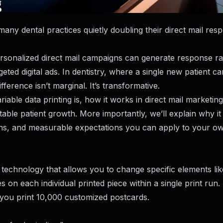
many dental practices quietly doubling their direct mail res
rsonalized direct mail campaigns can generate response ra
d digital ads. In dentistry, where a single new patient ca
ference isn’t marginal. It’s transformative.
riable data printing is, how it works in direct mail marketin
ctable patient growth. More importantly, we’ll explain why i
ions, and measurable expectations you can apply to your o
ing technology that allows you to change specific elements lik
 on each individual printed piece within a single print run.
, you print 10,000 customized postcards.