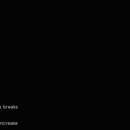
s
breaks
 increase