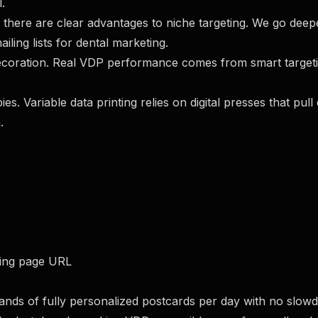
.
, there are clear advantages to niche targeting. We go deep
ailing lists for dental marketing
.
decoration. Real VDP performance comes from smart targetin
ies. Variable data printing relies on digital presses that pull
.
ding page URL
sands of fully personalized postcards per day with no slow