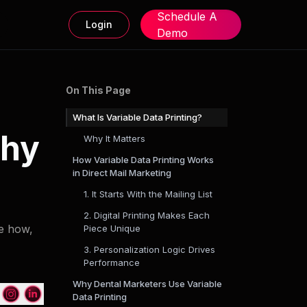
Schedule A
Login
Demo
On This Page
What Is Variable Data Printing?
Why
Why It Matters
How Variable Data Printing Works
in Direct Mail Marketing
1. It Starts With the Mailing List
2. Digital Printing Makes Each
ee how,
Piece Unique
3. Personalization Logic Drives
Performance
Why Dental Marketers Use Variable
Data Printing