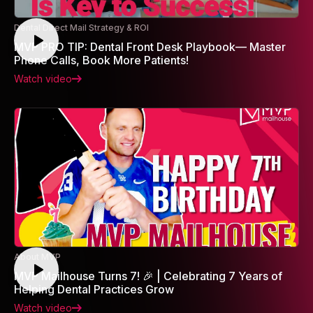
Dental Direct Mail Strategy & ROI
MVP PRO TIP: Dental Front Desk Playbook— Master
Phone Calls, Book More Patients!
Watch video
About MVP
MVP Mailhouse Turns 7! 🎉 | Celebrating 7 Years of
Helping Dental Practices Grow
Watch video