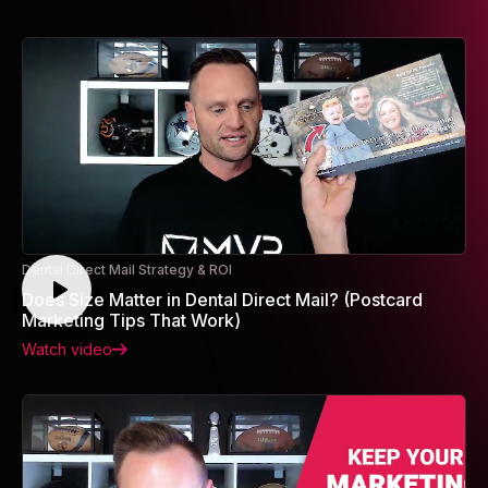
Dental Direct Mail Strategy & ROI
Does Size Matter in Dental Direct Mail? (Postcard
Marketing Tips That Work)
Watch video