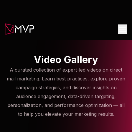
Video Gallery
A curated collection of expert-led videos on direct
mail marketing. Learn best practices, explore proven
campaign strategies, and discover insights on
audience engagement, data-driven targeting,
personalization, and performance optimization — all
to help you elevate your marketing results.