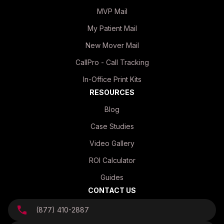
MVP Mail
My Patient Mail
New Mover Mail
CallPro - Call Tracking
In-Office Print Kits
RESOURCES
Blog
Case Studies
Video Gallery
ROI Calculator
Guides
CONTACT US
(877) 410-2887