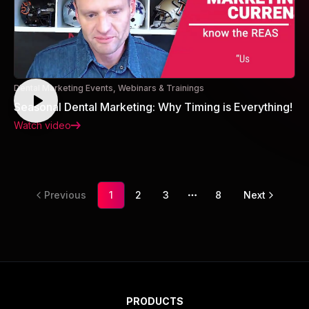
Dental Marketing Events, Webinars & Trainings
Seasonal Dental Marketing: Why Timing is Everything!
Watch video
Previous
1
2
3
8
Next
More pages
PRODUCTS