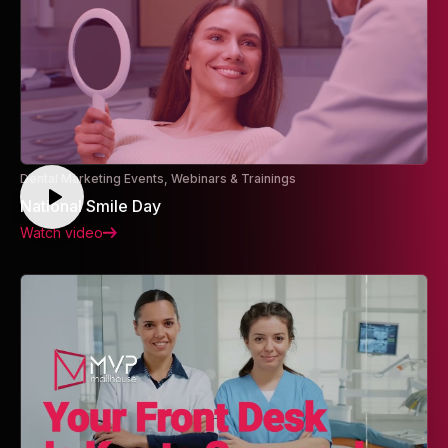
Dental Marketing Events, Webinars & Trainings
National Smile Day
Watch video