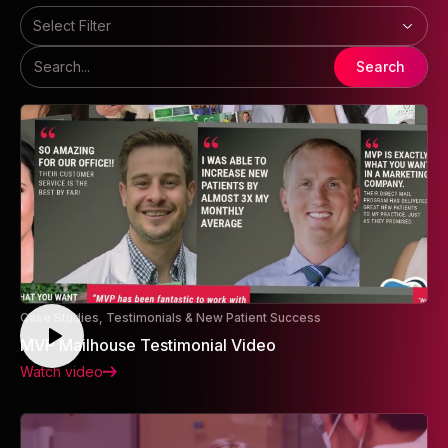
Select Filter
Search
Case Studies, Testimonials & New Patient Success
MVP Mailhouse Testimonial Video
Watch video