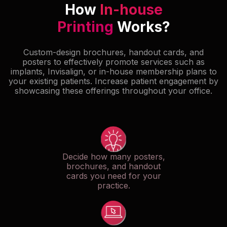
How
In-house
Printing
Works?
Custom-design brochures, handout cards, and
posters to effectively promote services such as
implants, Invisalign, or in-house membership plans to
your existing patients. Increase patient engagement by
showcasing these offerings throughout your office.
Decide how many posters,
brochures, and handout
cards you need for your
practice.