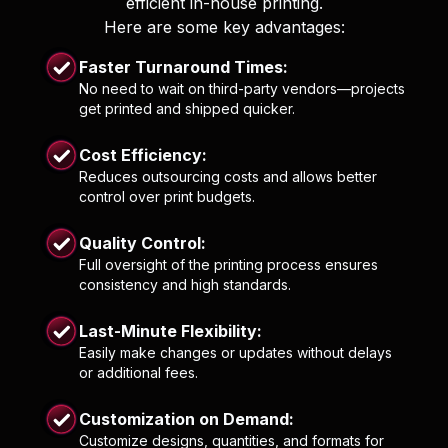
efficient in-house printing.
Here are some key advantages:
Faster Turnaround Times:
No need to wait on third-party vendors—projects
get printed and shipped quicker.
Cost Efficiency:
Reduces outsourcing costs and allows better
control over print budgets.
Quality Control:
Full oversight of the printing process ensures
consistency and high standards.
Last-Minute Flexibility:
Easily make changes or updates without delays
or additional fees.
Customization on Demand:
Customize designs, quantities, and formats for