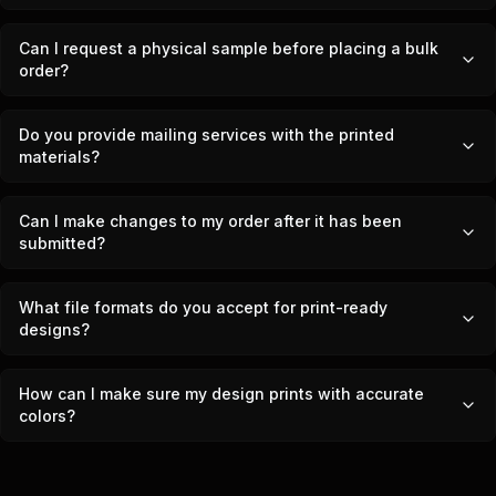
Can I request a physical sample before placing a bulk
order?
Do you provide mailing services with the printed
materials?
Can I make changes to my order after it has been
submitted?
What file formats do you accept for print-ready
designs?
How can I make sure my design prints with accurate
colors?