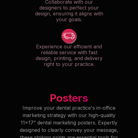
Collaborate with our
designers to perfect your
design, ensuring it aligns with
your goals.
Experience our efficient and
reliable service with fast
design, printing, and delivery
right to your practice.
Posters
Improve your dental practice's in-office
marketing strategy with our high-quality
11x17” dental marketing posters. Expertly
designed to clearly convey your message,
these striking prints are essential tools for