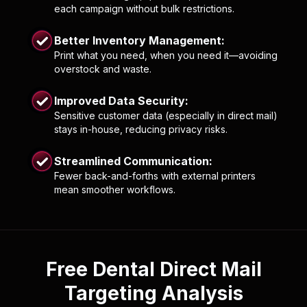
each campaign without bulk restrictions.
Better Inventory Management:
Print what you need, when you need it—avoiding
overstock and waste.
Improved Data Security:
Sensitive customer data (especially in direct mail)
stays in-house, reducing privacy risks.
Streamlined Communication:
Fewer back-and-forths with external printers
mean smoother workflows.
Free Dental Direct Mail
Targeting Analysis