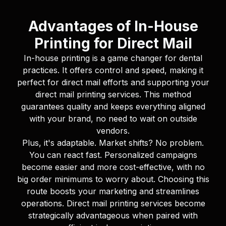
Advantages of In-House
Printing for Direct Mail
In-house printing is a game changer for dental
practices. It offers control and speed, making it
perfect for direct mail efforts and supporting your
direct mail printing services. This method
guarantees quality and keeps everything aligned
with your brand, no need to wait on outside
vendors.
Plus, it's adaptable. Market shifts? No problem.
You can react fast. Personalized campaigns
become easier and more cost-effective, with no
big order minimums to worry about. Choosing this
route boosts your marketing and streamlines
operations. Direct mail printing services become
strategically advantageous when paired with