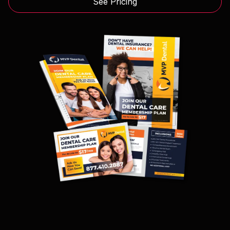
See Pricing