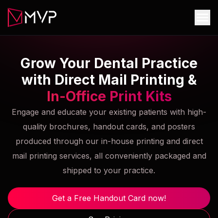
Grow Your Dental Practice
with Direct Mail Printing &
In-Office Print Kits
Engage and educate your existing patients with high-
quality brochures, handout cards, and posters
produced through our in-house printing and direct
mail printing services, all conveniently packaged and
shipped to your practice.
Get a Free Handout Card now!