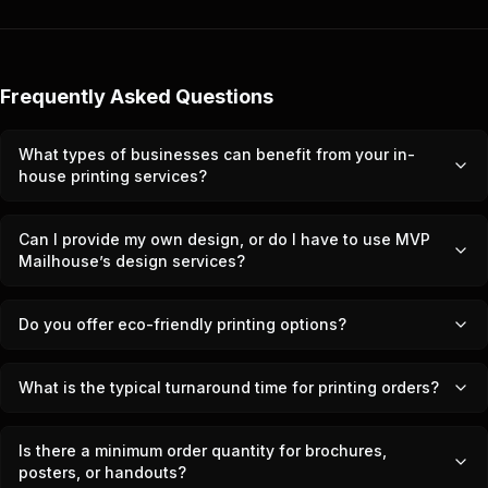
Frequently Asked Questions
What types of businesses can benefit from your in-
house printing services?
Can I provide my own design, or do I have to use MVP
Mailhouse’s design services?
Do you offer eco-friendly printing options?
What is the typical turnaround time for printing orders?
Is there a minimum order quantity for brochures,
posters, or handouts?