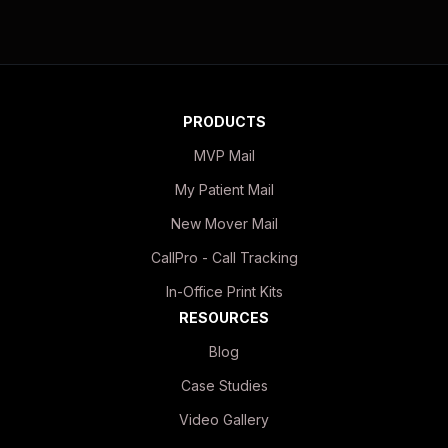
PRODUCTS
MVP Mail
My Patient Mail
New Mover Mail
CallPro - Call Tracking
In-Office Print Kits
RESOURCES
Blog
Case Studies
Video Gallery