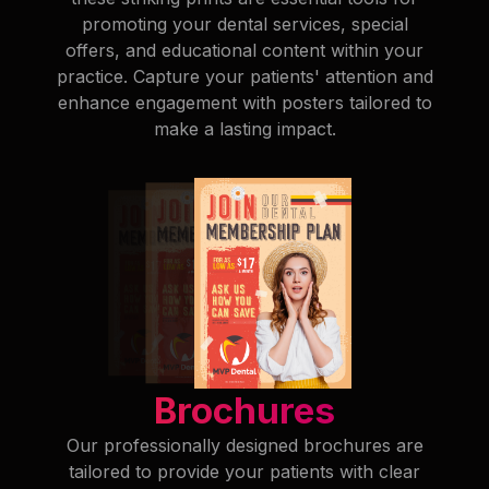
promoting your dental services, special
offers, and educational content within your
practice. Capture your patients' attention and
enhance engagement with posters tailored to
make a lasting impact.
Brochures
Our professionally designed brochures are
tailored to provide your patients with clear