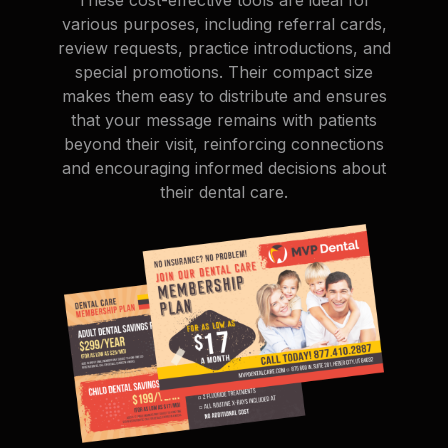
various purposes, including referral cards,
review requests, practice introductions, and
special promotions. Their compact size
makes them easy to distribute and ensures
that your message remains with patients
beyond their visit, reinforcing connections
and encouraging informed decisions about
their dental care.