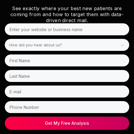
See exactly where your best new patients are
coming from and how to target them with data-
driven direct mail.
How did you hear about us?
Get My Free Analysis