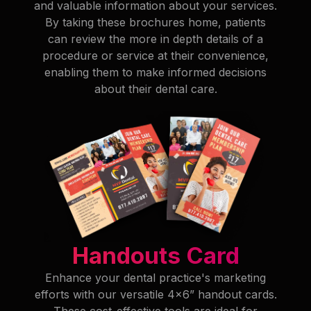
and valuable information about your services.
By taking these brochures home, patients
can review the more in depth details of a
procedure or service at their convenience,
enabling them to make informed decisions
about their dental care.
Handouts Card
Enhance your dental practice's marketing
efforts with our versatile 4x6” handout cards.
These cost-effective tools are ideal for