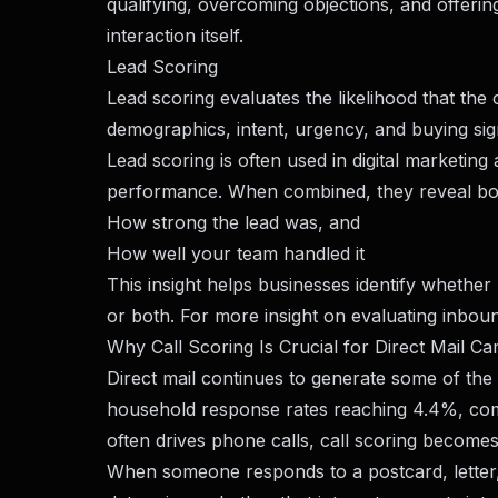
qualifying, overcoming objections, and offerin
interaction itself.
Lead Scoring
Lead scoring evaluates the likelihood that the
demographics, intent, urgency, and buying sig
Lead scoring is often used in digital marketi
performance. When combined, they reveal bo
How strong the lead was, and
How well your team handled it
This insight helps businesses identify whether
or both. For more insight on evaluating inboun
Why Call Scoring Is Crucial for Direct Mail C
Direct mail continues to generate some of the
household response rates reaching 4.4%, compa
often drives phone calls, call scoring become
When someone responds to a postcard, letter, 