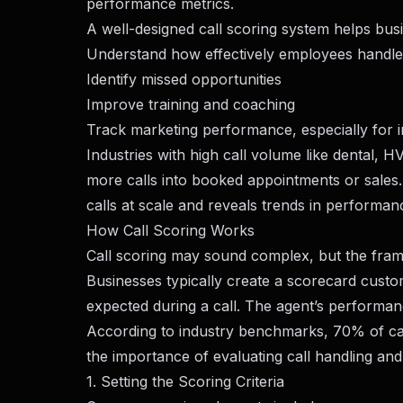
performance metrics.
A well-designed call scoring system helps bus
Understand how effectively employees handle 
Identify missed opportunities
Improve training and coaching
Track marketing performance, especially for 
Industries with high call volume like dental, HV
more calls into booked appointments or sales
calls at scale and reveals trends in performan
How Call Scoring Works
Call scoring may sound complex, but the frame
Businesses typically create a scorecard custom
expected during a call. The agent’s performanc
According to industry benchmarks, 70% of call-
the importance of evaluating call handling and 
1. Setting the Scoring Criteria