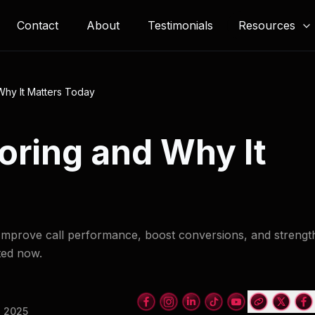
Resources
Contact
About
Testimonials
Why It Matters Today
coring and Why It
. Improve call performance, boost conversions, and streng
ted now.
, 2025