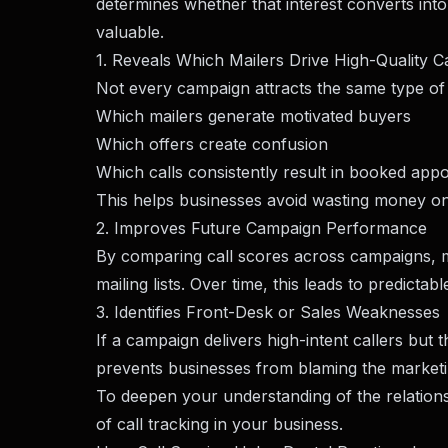
determines whether that interest converts into
valuable.
1. Reveals Which Mailers Drive High-Quality Ca
Not every campaign attracts the same type of r
Which mailers generate motivated buyers
Which offers create confusion
Which calls consistently result in booked app
This helps businesses avoid wasting money on 
2. Improves Future Campaign Performance
By comparing call scores across campaigns, ma
mailing lists. Over time, this leads to predicta
3. Identifies Front-Desk or Sales Weaknesses
If a campaign delivers high-intent callers but 
prevents businesses from blaming the marketin
To deepen your understanding of the relatio
of call tracking in your business
.