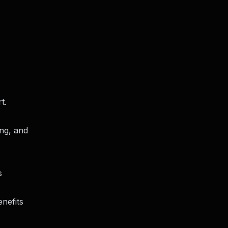
t.
ing, and
s
nefits