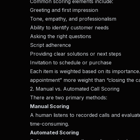
Common scoring elements include:
Greeting and first impression
Tone, empathy, and professionalism
Ability to identify customer needs
Asking the right questions
Script adherence
Providing clear solutions or next steps
Invitation to schedule or purchase
Each item is weighted based on its importance
appointment” more weight than “closing the call
2. Manual vs. Automated Call Scoring
There are two primary methods:
Manual Scoring
A human listens to recorded calls and evaluat
time-consuming.
Automated Scoring