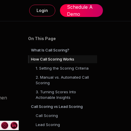
Schedule A
Login
Demo
On This Page
What Is Call Scoring?
How Call Scoring Works
1. Setting the Scoring Criteria
2. Manual vs. Automated Call
Scoring
3. Turning Scores Into
then
Actionable Insights
Call Scoring vs Lead Scoring
Call Scoring
Lead Scoring