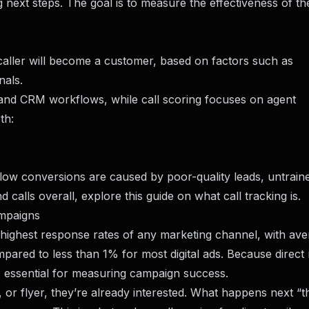
g next steps. The goal is to measure the effectiveness of th
 caller will become a customer, based on factors such as
nals.
ng and CRM workflows, while call scoring focuses on agent
th:
 low conversions are caused by poor-quality leads, untraine
d calls overall, explore this guide on
what call tracking is
.
ampaigns
 highest response rates of any marketing channel, with av
red to less than 1% for most digital ads. Because direct 
s essential for measuring campaign success.
or flyer, they’re already interested. What happens next “th