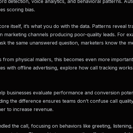
rd detection, voice analytics, and behavioral patterns. Au
es scoring bias.
re itself, it’s what you do with the data. Patterns reveal tr
n marketing channels producing poor-quality leads. For exa
y ask the same unanswered question, marketers know the m
lls from physical mailers, this becomes even more important
es with offline advertising, explore
how call tracking works 
help businesses evaluate performance and conversion potent
ing the difference ensures teams don’t confuse call quality
her to increase revenue.
ed the call, focusing on behaviors like greeting, listening,