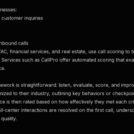
inesses:
customer inquiries
inbound calls
AC, financial services, and real estate, use call scoring to 
. Services such as
CallPro
offer automated scoring that eva
ce.
work is straightforward: listen, evaluate, score, and impro
ized to their industry, outlining key behaviors or checkpoi
e is then rated based on how effectively they met each cri
center interactions are resolved on the first call, unders
quality.