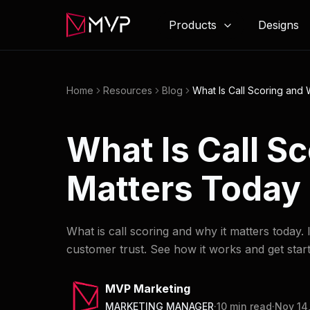
Products
Designs
Home
Resources
Blog
What Is Call Scoring and 
What Is Call S
Matters Today
What is call scoring and why it matters today
customer trust. See how it works and get star
MVP Marketing
MARKETING MANAGER
·
10
min read
·
Nov 14