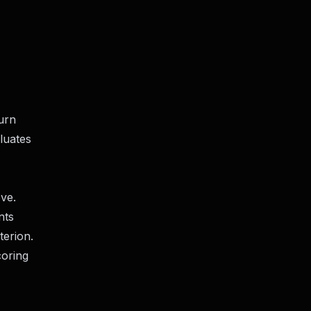
turn
luates
ve.
nts
terion.
coring