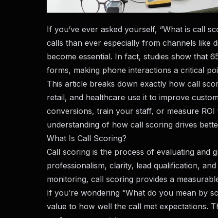
If you’ve ever asked yourself, “What is call 
calls than ever especially from channels like d
become essential. In fact, studies show that 65
forms, making phone interactions a critical po
This article breaks down exactly how call scor
retail, and healthcare use it to improve cust
conversions, train your staff, or measure ROI f
understanding of how call scoring drives bett
What Is Call Scoring?
Call scoring is the process of evaluating and g
professionalism, clarity, lead qualification, an
monitoring, call scoring provides a measurable 
If you’re wondering “What do you mean by scor
value to how well the call met expectations. T