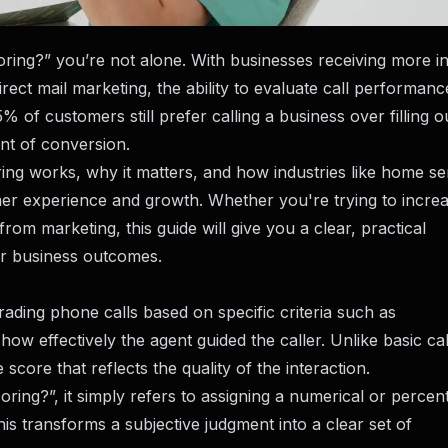
scoring?” you’re not alone. With businesses receiving more 
irect mail marketing, the ability to evaluate call performan
% of customers still prefer calling a business over filling o
int of conversion.
ing works, why it matters, and how industries like home se
omer experience and growth. Whether you're trying to incre
rom marketing, this guide will give you a clear, practical
er business outcomes.
rading phone calls based on specific criteria such as
d how effectively the agent guided the caller. Unlike basic cal
score that reflects the quality of the interaction.
ing?”, it simply refers to assigning a numerical or percen
his transforms a subjective judgment into a clear set of