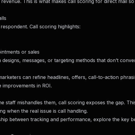
 revenue. This is what makes call scoring for direct mail so
lls
espondent. Call scoring highlights:
ointments or sales
designs, messages, or targeting methods that don’t conver
rketers can refine headlines, offers, call-to-action phras
ble improvements in ROI.
the staff mishandles them, call scoring exposes the gap. Thi
g when the real issue is call handling.
nship between tracking and performance, explore the
key be