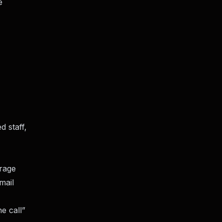
e
d staff,
erage
mail
e call”