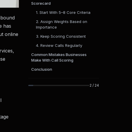
Scorecard
1. Start With 5–8 Core Criteria
inbound
2. Assign Weights Based on
ce has
Importance
ut online
3. Keep Scoring Consistent
4. Review Calls Regularly
rvices,
Common Mistakes Businesses
ase
Make With Call Scoring
Conclusion
2
/
24
l
tage