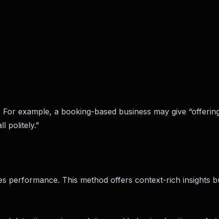
. For example, a booking-based business may give “offerin
 politely.”
es performance. This method offers context-rich insights bu