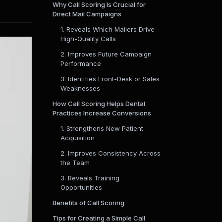
Why Call Scoring Is Crucial for
Direct Mail Campaigns
1. Reveals Which Mailers Drive
High-Quality Calls
2. Improves Future Campaign
Performance
3. Identifies Front-Desk or Sales
Weaknesses
How Call Scoring Helps Dental
Practices Increase Conversions
1. Strengthens New Patient
Acquisition
2. Improves Consistency Across
the Team
3. Reveals Training
Opportunities
Benefits of Call Scoring
Tips for Creating a Simple Call