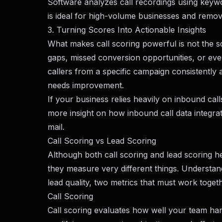
Software analyzes call recordings using keywo
is ideal for high-volume businesses and remov
3. Turning Scores Into Actionable Insights
What makes call scoring powerful is not the sco
gaps, missed conversion opportunities, or eve
callers from a specific campaign consistentl
needs improvement.
If your business relies heavily on inbound ca
more insight on how inbound call data integrat
mail
.
Call Scoring vs Lead Scoring
Although both call scoring and lead scoring 
they measure very different things. Understand
lead quality, two metrics that must work toget
Call Scoring
Call scoring evaluates how well your team handl