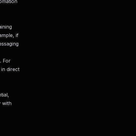
tomation
aining
mple, if
essaging
. For
in direct
ial,
 with