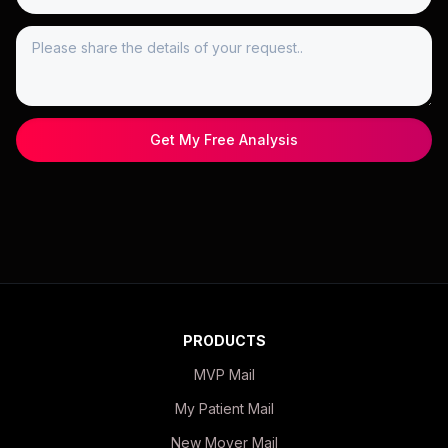
Get My Free Analysis
PRODUCTS
MVP Mail
My Patient Mail
New Mover Mail