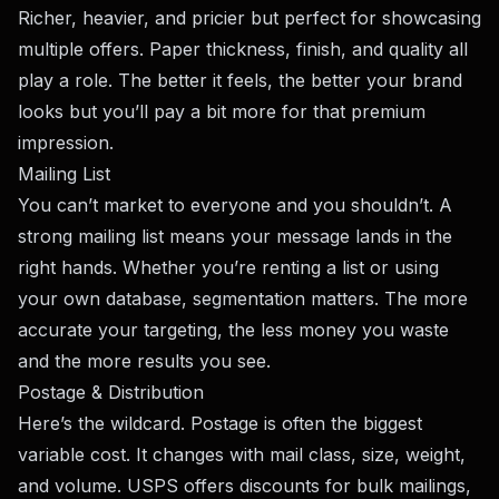
Richer, heavier, and pricier but perfect for showcasing
multiple offers. Paper thickness, finish, and quality all
play a role. The better it feels, the better your brand
looks but you’ll pay a bit more for that premium
impression.
Mailing List
You can’t market to everyone and you shouldn’t. A
strong mailing list means your message lands in the
right hands. Whether you’re renting a list or using
your own database, segmentation matters. The more
accurate your targeting, the less money you waste
and the more results you see.
Postage & Distribution
Here’s the wildcard. Postage is often the biggest
variable cost. It changes with mail class, size, weight,
and volume. USPS offers discounts for bulk mailings,