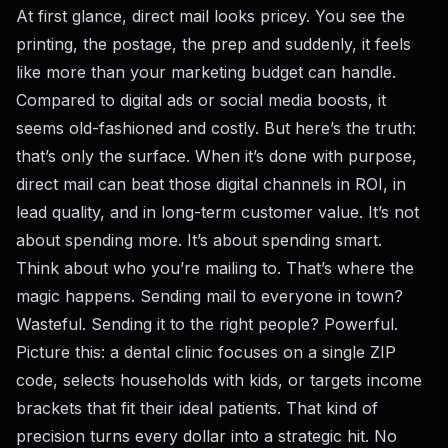
At first glance, direct mail looks pricey. You see the
printing, the postage, the prep and suddenly, it feels
like more than your marketing budget can handle.
Compared to digital ads or social media boosts, it
seems old-fashioned and costly. But here’s the truth:
that’s only the surface. When it’s done with purpose,
direct mail can beat those digital channels in ROI, in
lead quality, and in long-term customer value. It’s not
about spending more. It’s about spending smart.
Think about who you’re mailing to. That’s where the
magic happens. Sending mail to everyone in town?
Wasteful. Sending it to the right people? Powerful.
Picture this: a dental clinic focuses on a single ZIP
code, selects households with kids, or targets income
brackets that fit their ideal patients. That kind of
precision turns every dollar into a strategic hit. No