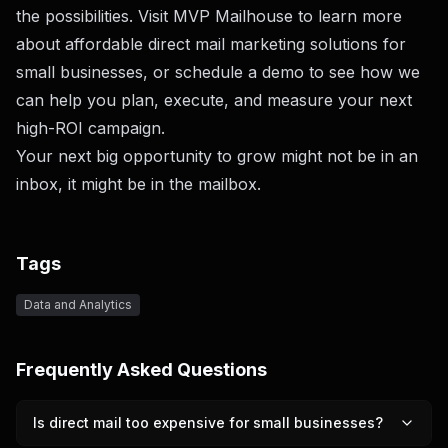
the possibilities. Visit
MVP Mailhouse
to learn more
about affordable direct mail marketing solutions for
small businesses, or
schedule a demo
to see how we
can help you plan, execute, and measure your next
high-ROI campaign.
Your next big opportunity to grow might not be in an
inbox, it might be in the mailbox.
Tags
Data and Analytics
Frequently Asked Questions
Is direct mail too expensive for small businesses?