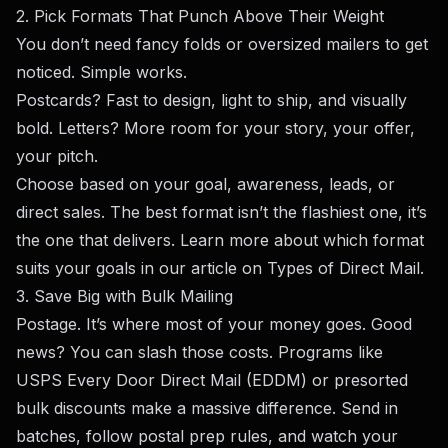
2. Pick Formats That Punch Above Their Weight
You don’t need fancy folds or oversized mailers to get
noticed. Simple works.
Postcards? Fast to design, light to ship, and visually
bold. Letters? More room for your story, your offer,
your pitch.
Choose based on your goal, awareness, leads, or
direct sales. The best format isn’t the flashiest one, it’s
the one that delivers. Learn more about which format
suits your goals in our article on
Types of Direct Mail
.
3. Save Big with Bulk Mailing
Postage. It’s where most of your money goes. Good
news? You can slash those costs. Programs like
USPS Every Door Direct Mail (EDDM) or presorted
bulk discounts make a massive difference. Send in
batches, follow postal prep rules, and watch your