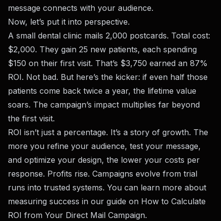
message connects with your audience.
Now, let’s put it into perspective.
A small dental clinic mails 2,000 postcards. Total cost:
$2,000. They gain 25 new patients, each spending
$150 on their first visit. That’s $3,750 earned an 87%
ROI. Not bad. But here’s the kicker: if even half those
patients come back twice a year, the lifetime value
soars. The campaign’s impact multiplies far beyond
the first visit.
ROI isn’t just a percentage. It’s a story of growth. The
more you refine your audience, test your message,
and optimize your design, the lower your costs per
response. Profits rise. Campaigns evolve from trial
runs into trusted systems. You can learn more about
measuring success in our guide on
How to Calculate
ROI from Your Direct Mail Campaign
.