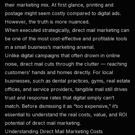
their marketing mix. At first glance, printing and
postage might seem costly compared to digital ads.
However, the truth is more nuanced.
When executed strategically, direct mail marketing can
be one of the most cost-effective and profitable tools
in a small business’s marketing arsenal.
Unlike digital campaigns that often drown in online
noise, direct mail cuts through the clutter — reaching
customers’ hands and homes directly. For local
businesses, such as dental practices, gyms, real estate
offices, and service providers, tangible mail still drives
trust and response rates that digital simply can’t
match. Before dismissing it as “too expensive,” it’s
essential to understand the real costs, value, and ROI
potential of direct mail marketing.
Understanding Direct Mail Marketing Costs