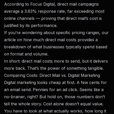
According to
Focus Digital
, direct mail campaigns
average a 3.63% response rate, far exceeding most
online channels — proving that direct mail’s cost is
justified by its performance.
If you’re wondering about specific pricing ranges, our
article on
how much direct mail costs
provides a
breakdown of what businesses typically spend based
on format and volume.
In short: direct mail costs more to send, but it delivers
more back. That’s the power of something tangible.
Comparing Costs: Direct Mail vs. Digital Marketing
Digital marketing looks cheap at first. A few cents for
an email send. Pennies for an ad click. Seems like a
no-brainer, right? But hold on, those numbers don’t
tell the whole story. Cost alone doesn’t equal value.
You have to look at what actually works, how long it