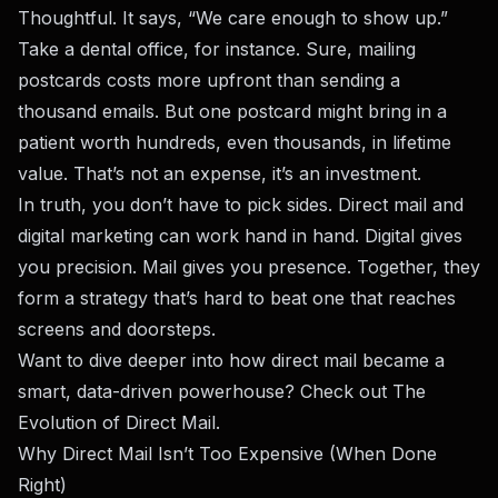
Thoughtful. It says, “We care enough to show up.”
Take a dental office, for instance. Sure, mailing
postcards costs more upfront than sending a
thousand emails. But one postcard might bring in a
patient worth hundreds, even thousands, in lifetime
value. That’s not an expense, it’s an investment.
In truth, you don’t have to pick sides. Direct mail and
digital marketing can work hand in hand. Digital gives
you precision. Mail gives you presence. Together, they
form a strategy that’s hard to beat one that reaches
screens and doorsteps.
Want to dive deeper into how direct mail became a
smart, data-driven powerhouse? Check out
The
Evolution of Direct Mail
.
Why Direct Mail Isn’t Too Expensive (When Done
Right)