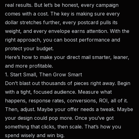
real results. But let’s be honest, every campaign
comes with a cost. The key is making sure every
dollar stretches further, every postcard pulls its
weight, and every envelope earns attention. With the
right approach, you can boost performance and
protect your budget.
Here’s how to make your direct mail smarter, leaner,
and more profitable.
1. Start Small, Then Grow Smart
Don’t blast out thousands of pieces right away. Begin
with a tight, focused audience. Measure what
happens, response rates, conversions, ROI, all of it.
Then, adjust. Maybe your offer needs a tweak. Maybe
your design could pop more. Once you’ve got
something that clicks, then scale. That’s how you
spend wisely and win big.