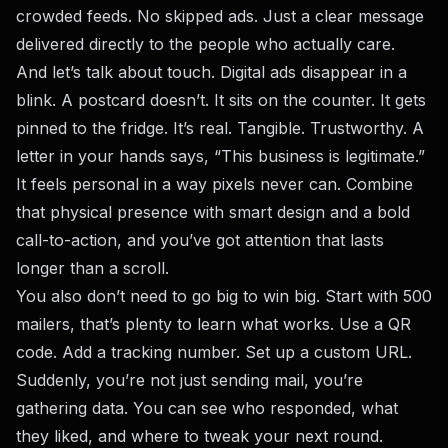
crowded feeds. No skipped ads. Just a clear message
delivered directly to the people who actually care.
And let’s talk about touch. Digital ads disappear in a
blink. A postcard doesn’t. It sits on the counter. It gets
pinned to the fridge. It’s real. Tangible. Trustworthy. A
letter in your hands says, “This business is legitimate.”
It feels personal in a way pixels never can. Combine
that physical presence with smart design and a bold
call-to-action, and you’ve got attention that lasts
longer than a scroll.
You also don’t need to go big to win big. Start with 500
mailers, that’s plenty to learn what works. Use a QR
code. Add a tracking number. Set up a custom URL.
Suddenly, you’re not just sending mail, you’re
gathering data. You can see who responded, what
they liked, and where to tweak your next round.