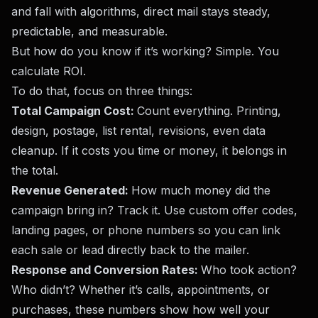
and fall with algorithms, direct mail stays steady,
predictable, and measurable.
But how do you know if it’s working? Simple. You
calculate ROI.
To do that, focus on three things:
Total Campaign Cost:
Count everything. Printing,
design, postage, list rental, revisions, even data
cleanup. If it costs you time or money, it belongs in
the total.
Revenue Generated:
How much money did the
campaign bring in? Track it. Use custom offer codes,
landing pages, or phone numbers so you can link
each sale or lead directly back to the mailer.
Response and Conversion Rates:
Who took action?
Who didn’t? Whether it’s calls, appointments, or
purchases, these numbers show how well your