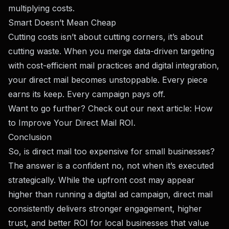
multiplying costs.
Smart Doesn’t Mean Cheap
Cutting costs isn’t about cutting corners, it’s about
cutting waste. When you merge data-driven targeting
with cost-efficient mail practices and digital integration,
your direct mail becomes unstoppable. Every piece
earns its keep. Every campaign pays off.
Want to go further? Check out our next article:
How
to Improve Your Direct Mail ROI
.
Conclusion
So, is direct mail too expensive for small businesses?
The answer is a confident no, not when it’s executed
strategically. While the upfront cost may appear
higher than running a digital ad campaign, direct mail
consistently delivers stronger engagement, higher
trust, and better ROI for local businesses that value