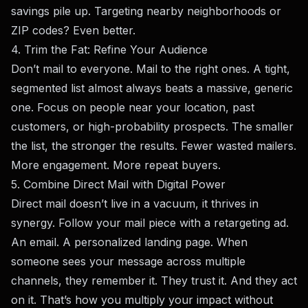
savings pile up. Targeting nearby neighborhoods or
ZIP codes? Even better.
4. Trim the Fat: Refine Your Audience
Don’t mail to everyone. Mail to the right ones. A tight,
segmented list almost always beats a massive, generic
one. Focus on people near your location, past
customers, or high-probability prospects. The smaller
the list, the stronger the results. Fewer wasted mailers.
More engagement. More repeat buyers.
5. Combine Direct Mail with Digital Power
Direct mail doesn’t live in a vacuum, it thrives in
synergy. Follow your mail piece with a retargeting ad.
An email. A personalized landing page. When
someone sees your message across multiple
channels, they remember it. They trust it. And they act
on it. That’s how you multiply your impact without