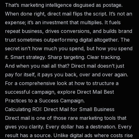
That’s marketing intelligence disguised as postage.
When done right, direct mail flips the script. It’s not an
expense; it’s an investment that multiplies. It fuels
repeat business, drives conversions, and builds brand
trust sometimes outperforming digital altogether. The
secret isn’t how much you spend, but how you spend
it. Smart strategy. Sharp targeting. Clear tracking.
And when you nail all that? Direct mail doesn’t just
pay for itself, it pays you back, over and over again.
For a comprehensive look at how to structure a
successful campaign, explore
Direct Mail Best
Practices to a Success Campaign
.
Calculating ROI: Direct Mail for Small Business
Direct mail is one of those rare marketing tools that
gives you clarity. Every dollar has a destination. Every
result has a source. Unlike digital ads where costs rise