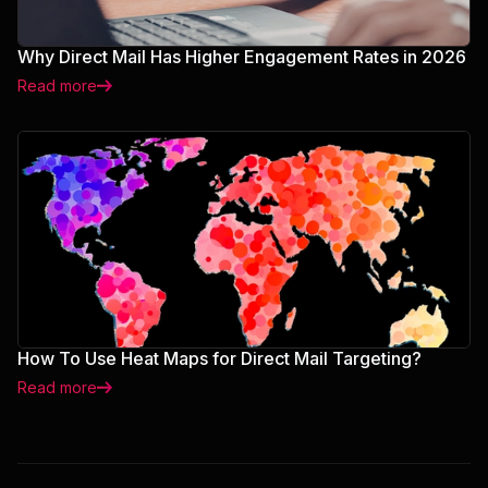
Why Direct Mail Has Higher Engagement Rates in 2026
Read more
How To Use Heat Maps for Direct Mail Targeting?
Read more