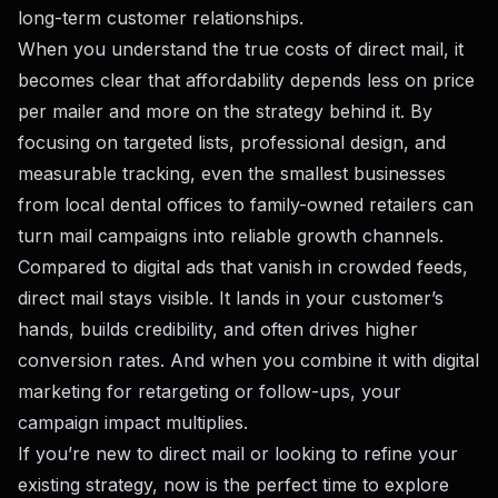
long-term customer relationships.
When you understand the
true costs of direct mail
, it
becomes clear that affordability depends less on price
per mailer and more on the strategy behind it. By
focusing on targeted lists, professional design, and
measurable tracking, even the smallest businesses
from local dental offices to family-owned retailers can
turn mail campaigns into reliable growth channels.
Compared to digital ads that vanish in crowded feeds,
direct mail stays visible. It lands in your customer’s
hands, builds credibility, and often drives higher
conversion rates. And when you combine it with digital
marketing for retargeting or follow-ups, your
campaign impact multiplies.
If you’re new to direct mail or looking to refine your
existing strategy, now is the perfect time to explore