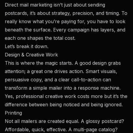
Direct mail marketing isn’t just about sending
postcards, it’s about strategy, precision, and timing. To
really know what you’re paying for, you have to look
beneath the surface. Every campaign has layers, and
each one shapes the total cost.
Let’s break it down.
Design & Creative Work
This is where the magic starts. A good design grabs
attention; a great one drives action. Smart visuals,
persuasive copy, and a clear call-to-action can
transform a simple mailer into a response machine.
Yes, professional creative work costs more but it’s the
difference between being noticed and being ignored.
Printing
Not all mailers are created equal. A glossy postcard?
Affordable, quick, effective. A multi-page catalog?