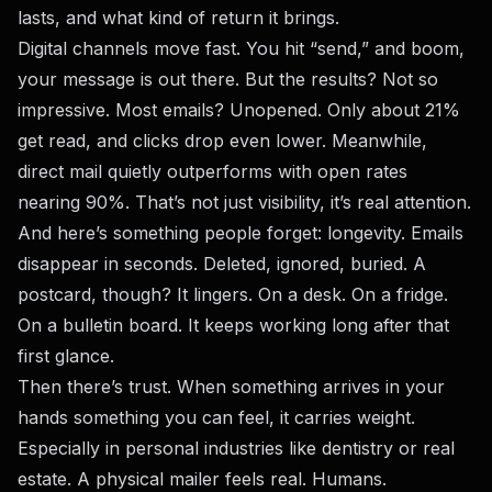
lasts, and what kind of return it brings.
Digital channels move fast. You hit “send,” and boom,
your message is out there. But the results? Not so
impressive. Most emails? Unopened. Only about 21%
get read, and clicks drop even lower. Meanwhile,
direct mail quietly outperforms with open rates
nearing 90%. That’s not just visibility, it’s real attention.
And here’s something people forget: longevity. Emails
disappear in seconds. Deleted, ignored, buried. A
postcard, though? It lingers. On a desk. On a fridge.
On a bulletin board. It keeps working long after that
first glance.
Then there’s trust. When something arrives in your
hands something you can feel, it carries weight.
Especially in personal industries like dentistry or real
estate. A physical mailer feels real. Humans.