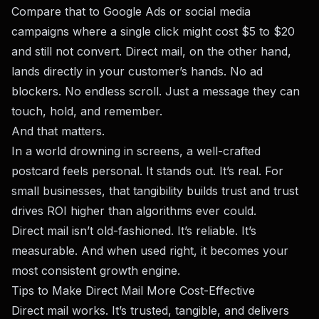
Compare that to Google Ads or social media
campaigns where a single click might cost $5 to $20
and still not convert. Direct mail, on the other hand,
lands directly in your customer’s hands. No ad
blockers. No endless scroll. Just a message they can
touch, hold, and remember.
And that matters.
In a world drowning in screens, a well-crafted
postcard feels personal. It stands out. It’s real. For
small businesses, that tangibility builds trust and trust
drives ROI higher than algorithms ever could.
Direct mail isn’t old-fashioned. It’s reliable. It’s
measurable. And when used right, it becomes your
most consistent growth engine.
Tips to Make Direct Mail More Cost-Effective
Direct mail works. It’s trusted, tangible, and delivers