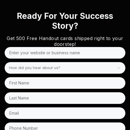
Ready For Your Success
Story?
Get
500 Free
Handout cards shipped right to your
doorstep!
How did you hear about us?