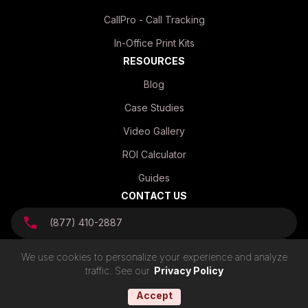
CallPro - Call Tracking
In-Office Print Kits
RESOURCES
Blog
Case Studies
Video Gallery
ROI Calculator
Guides
CONTACT US
(877) 410-2887
info@mvpmailhouse.com
We use cookies to personalize your experience and analyze
traffic. See our
Privacy Policy
Accept