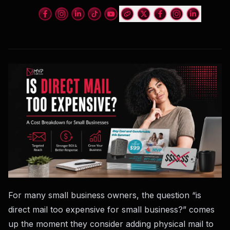
For many small business owners, the question “is
direct mail too expensive for small business?” comes
up the moment they consider adding physical mail to