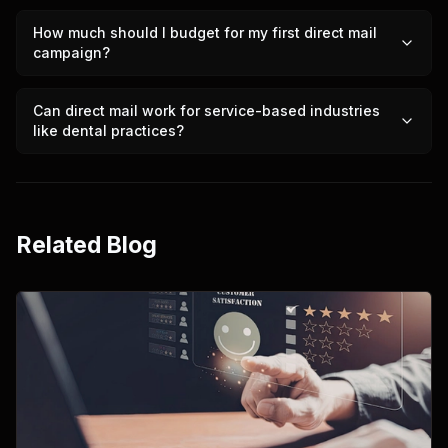
How much should I budget for my first direct mail
campaign?
Can direct mail work for service-based industries
like dental practices?
Related Blog