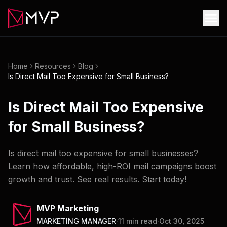
Home
Resources
Blog
Is Direct Mail Too Expensive for Small Business?
Is Direct Mail Too Expensive
for Small Business?
Is direct mail too expensive for small businesses?
Learn how affordable, high-ROI mail campaigns boost
growth and trust. See real results. Start today!
MVP Marketing
MARKETING MANAGER
·
11
min read
·
Oct 30, 2025