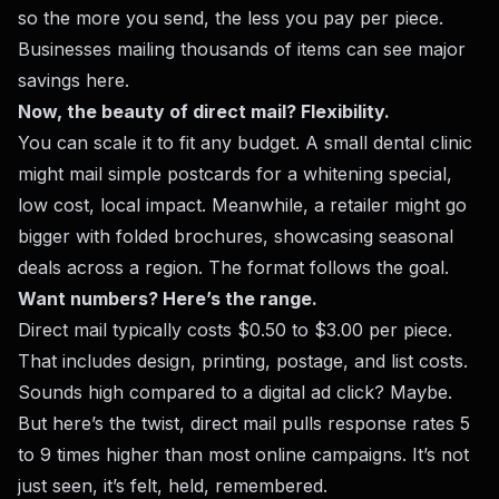
so the more you send, the less you pay per piece.
Businesses mailing thousands of items can see major
savings here.
Now, the beauty of direct mail? Flexibility.
You can scale it to fit any budget. A small dental clinic
might mail simple postcards for a whitening special,
low cost, local impact. Meanwhile, a retailer might go
bigger with folded brochures, showcasing seasonal
deals across a region. The format follows the goal.
Want numbers? Here’s the range.
Direct mail typically costs $0.50 to $3.00 per piece.
That includes design, printing, postage, and list costs.
Sounds high compared to a digital ad click? Maybe.
But here’s the twist, direct mail pulls response rates 5
to 9 times higher than most online campaigns. It’s not
just seen, it’s felt, held, remembered.