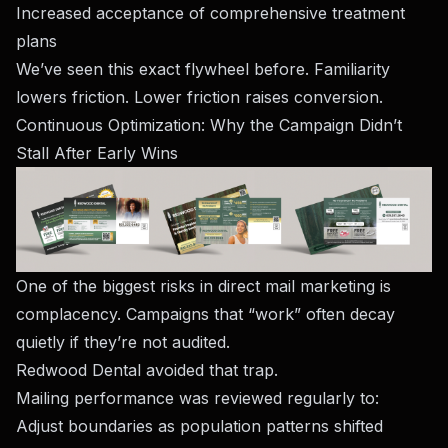
Increased acceptance of comprehensive treatment
plans
We’ve seen this exact flywheel before. Familiarity
lowers friction. Lower friction raises conversion.
Continuous Optimization: Why the Campaign Didn’t
Stall After Early Wins
One of the biggest risks in direct mail marketing is
complacency. Campaigns that “work” often decay
quietly if they’re not audited.
Redwood Dental avoided that trap.
Mailing performance was reviewed regularly to:
Adjust boundaries as population patterns shifted