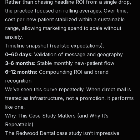
Rather than chasing headline ROI from a single drop,
the practice focused on rolling averages. Over time,
cost per new patient stabilized within a sustainable
range, allowing marketing spend to scale without
anxiety.
Timeline snapshot (realistic expectations):
0–60 days:
Validation of message and geography
3–6 months:
Stable monthly new-patient flow
6–12 months:
Compounding ROI and brand
recognition
We’ve seen this curve repeatedly. When direct mail is
treated as infrastructure, not a promotion, it performs
like one.
Why This Case Study Matters (and Why It’s
Repeatable)
The Redwood Dental case study isn’t impressive