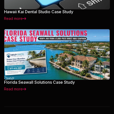
Hawaii Kai Dental Studio Case Study
Read more
Florida Seawall Solutions Case Study
Read more