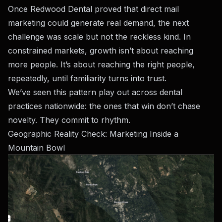
Once Redwood Dental proved that direct mail
marketing could generate real demand, the next
challenge was scale but not the reckless kind. In
constrained markets, growth isn’t about reaching
more people. It’s about reaching the right people,
repeatedly, until familiarity turns into trust.
We’ve seen this pattern play out across dental
practices nationwide: the ones that win don’t chase
novelty. They commit to rhythm.
Geographic Reality Check: Marketing Inside a
Mountain Bowl