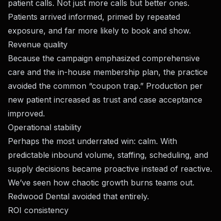
patient calls. Not just more calls but better ones.
Patients arrived informed, primed by repeated
exposure, and far more likely to book and show.
Revenue quality
Because the campaign emphasized comprehensive
care and the in-house membership plan, the practice
avoided the common “coupon trap.” Production per
new patient increased as trust and case acceptance
improved.
Operational stability
Perhaps the most underrated win: calm. With
predictable inbound volume, staffing, scheduling, and
supply decisions became proactive instead of reactive.
We’ve seen how chaotic growth burns teams out.
Redwood Dental avoided that entirely.
ROI consistency