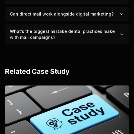
Can direct mail work alongside digital marketing?
What’s the biggest mistake dental practices make
with mail campaigns?
Related Case Study