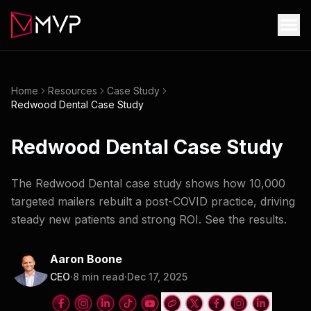
Home
Resources
Case Study
Redwood Dental Case Study
Redwood Dental Case Study
The Redwood Dental case study shows how 10,000
targeted mailers rebuilt a post-COVID practice, driving
steady new patients and strong ROI. See the results.
Aaron Boone
CEO
·
8
min read
·
Dec 17, 2025