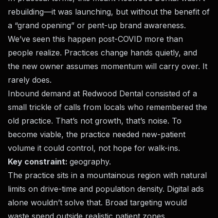
rebuilding—it was launching, but without the benefit of
a “grand opening” or pent-up brand awareness.
We’ve seen this happen post-COVID more than
people realize. Practices change hands quietly, and
the new owner assumes momentum will carry over. It
rarely does.
Inbound demand at Redwood Dental consisted of a
small trickle of calls from locals who remembered the
old practice. That’s not growth, that’s noise. To
become viable, the practice needed new-patient
volume it could control, not hope for walk-ins.
Key constraint:
geography.
The practice sits in a mountainous region with natural
limits on drive-time and population density. Digital ads
alone wouldn’t solve that. Broad targeting would
waste spend outside realistic patient zones.