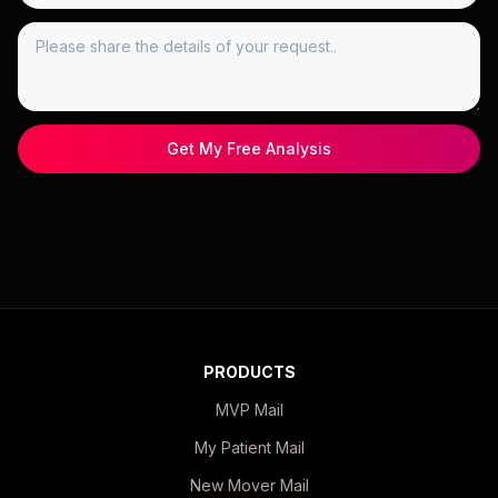
Get My Free Analysis
PRODUCTS
MVP Mail
My Patient Mail
New Mover Mail