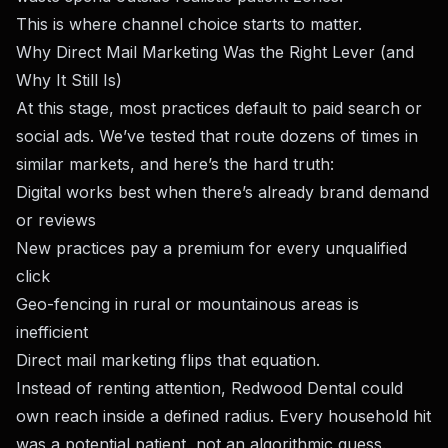
This is where channel choice starts to matter.
Why Direct Mail Marketing Was the Right Lever (and
Why It Still Is)
At this stage, most practices default to paid search or
social ads. We’ve tested that route dozens of times in
similar markets, and here’s the hard truth:
Digital works best when there’s already brand demand
or reviews
New practices pay a premium for every unqualified
click
Geo-fencing in rural or mountainous areas is
inefficient
Direct mail marketing flips that equation.
Instead of renting attention, Redwood Dental could
own reach inside a defined radius. Every household hit
was a potential patient, not an algorithmic guess.