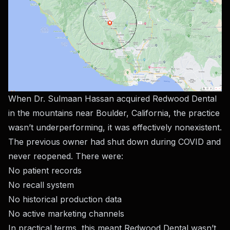
When Dr. Sulmaan Hassan acquired Redwood Dental
in the mountains near Boulder, California, the practice
wasn’t underperforming, it was effectively nonexistent.
The previous owner had shut down during COVID and
never reopened. There were:
No patient records
No recall system
No historical production data
No active marketing channels
In practical terms, this meant Redwood Dental wasn’t