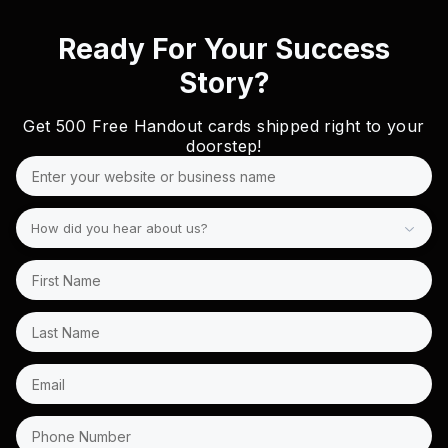
Ready For Your Success
Story?
Get
500 Free
Handout cards shipped right to your
doorstep!
How did you hear about us?