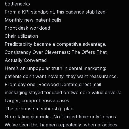
bottlenecks
From a KPI standpoint, this cadence stabilized:
Monthly new-patient calls
Front desk workload
Chair utilization
Predictability became a competitive advantage.
Consistency Over Cleverness: The Offers That
Actually Converted
Here’s an unpopular truth in dental marketing:
patients don’t want novelty, they want reassurance.
From day one, Redwood Dental’s direct mail
messaging stayed focused on two core value drivers:
Larger, comprehensive cases
The in-house membership plan
No rotating gimmicks. No “limited-time-only” chaos.
We’ve seen this happen repeatedly: when practices