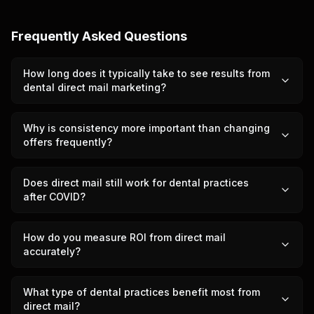
Frequently Asked Questions
How long does it typically take to see results from
dental direct mail marketing?
Why is consistency more important than changing
offers frequently?
Does direct mail still work for dental practices
after COVID?
How do you measure ROI from direct mail
accurately?
What type of dental practices benefit most from
direct mail?