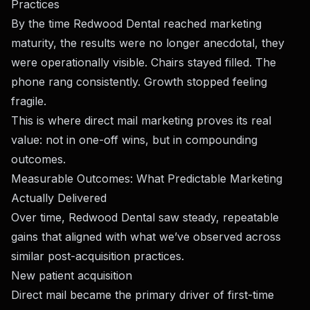
Practices
By the time Redwood Dental reached marketing
maturity, the results were no longer anecdotal, they
were operationally visible. Chairs stayed filled. The
phone rang consistently. Growth stopped feeling
fragile.
This is where direct mail marketing proves its real
value: not in one-off wins, but in compounding
outcomes.
Measurable Outcomes: What Predictable Marketing
Actually Delivered
Over time, Redwood Dental saw steady, repeatable
gains that aligned with what we’ve observed across
similar post-acquisition practices.
New patient acquisition
Direct mail became the primary driver of first-time