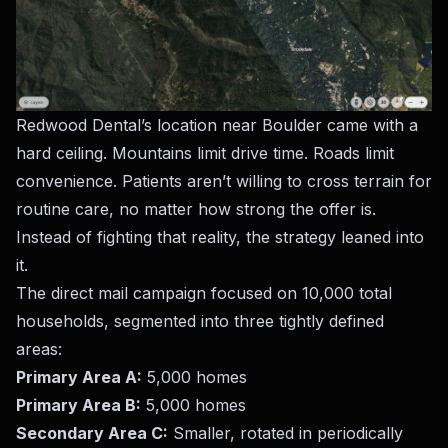
Redwood Dental’s location near Boulder came with a
hard ceiling. Mountains limit drive time. Roads limit
convenience. Patients aren’t willing to cross terrain for
routine care, no matter how strong the offer is.
Instead of fighting that reality, the strategy leaned into
it.
The direct mail campaign focused on 10,000 total
households, segmented into three tightly defined
areas:
Primary Area A:
5,000 homes
Primary Area B:
5,000 homes
Secondary Area C:
Smaller, rotated in periodically