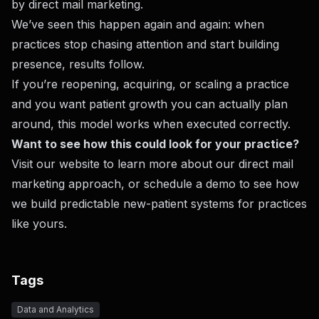
by direct mail marketing.
We’ve seen this happen again and again: when
practices stop chasing attention and start building
presence, results follow.
If you’re reopening, acquiring, or scaling a practice
and you want patient growth you can actually plan
around, this model works when executed correctly.
Want to see how this could look for your practice?
Visit
our website
to learn more about our direct mail
marketing approach, or
schedule a demo
to see how
we build predictable new-patient systems for practices
like yours.
Tags
Data and Analytics