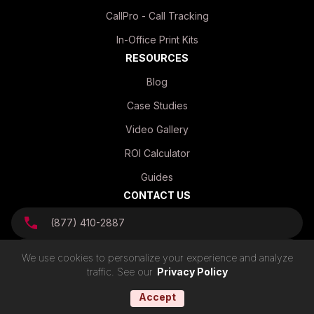
CallPro - Call Tracking
In-Office Print Kits
RESOURCES
Blog
Case Studies
Video Gallery
ROI Calculator
Guides
CONTACT US
(877) 410-2887
info@mvpmailhouse.com
We use cookies to personalize your experience and analyze
traffic. See our
Privacy Policy
Accept