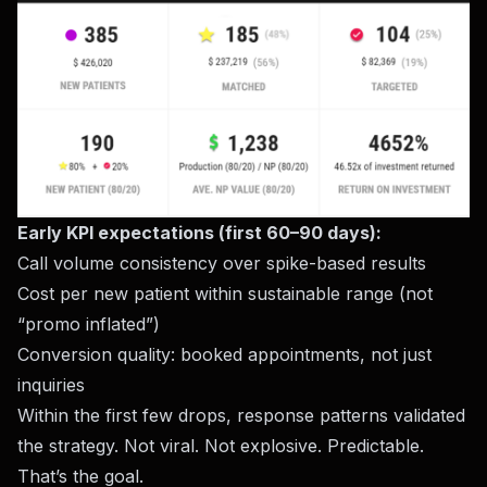
Early KPI expectations (first 60–90 days):
Call volume consistency over spike-based results
Cost per new patient within sustainable range (not
“promo inflated”)
Conversion quality: booked appointments, not just
inquiries
Within the first few drops, response patterns validated
the strategy. Not viral. Not explosive. Predictable.
That’s the goal.