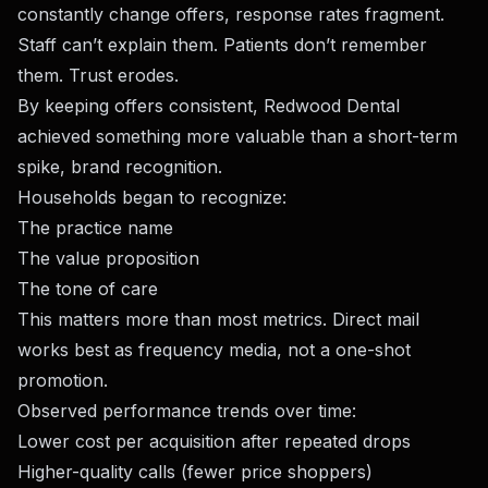
constantly change offers, response rates fragment.
Staff can’t explain them. Patients don’t remember
them. Trust erodes.
By keeping offers consistent, Redwood Dental
achieved something more valuable than a short-term
spike, brand recognition.
Households began to recognize:
The practice name
The value proposition
The tone of care
This matters more than most metrics. Direct mail
works best as frequency media, not a one-shot
promotion.
Observed performance trends over time:
Lower cost per acquisition after repeated drops
Higher-quality calls (fewer price shoppers)