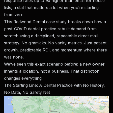
response rates up to 9x higher than email for house
lists, a stat that matters a lot when you’re starting
from zero.
This Redwood Dental case study breaks down how a
post-COVID dental practice rebuilt demand from
scratch using a disciplined, repeatable direct mail
strategy. No gimmicks. No vanity metrics. Just patient
growth, predictable ROI, and momentum where there
was none.
We’ve seen this exact scenario before: a new owner
inherits a location, not a business. That distinction
changes everything.
The Starting Line: A Dental Practice with No History,
No Data, No Safety Net