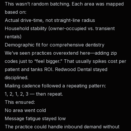
This wasn’t random batching. Each area was mapped
based on:
Actual drive-time, not straight-line radius
Household stability (owner-occupied vs. transient
rentals)
Demographic fit for comprehensive dentistry
We’ve seen practices overextend here—adding zip
codes just to “feel bigger.” That usually spikes cost per
patient and tanks ROI. Redwood Dental stayed
disciplined.
Mailing cadence followed a repeating pattern:
1, 2, 1, 2, 3 — then repeat.
This ensured:
No area went cold
Message fatigue stayed low
The practice could handle inbound demand without