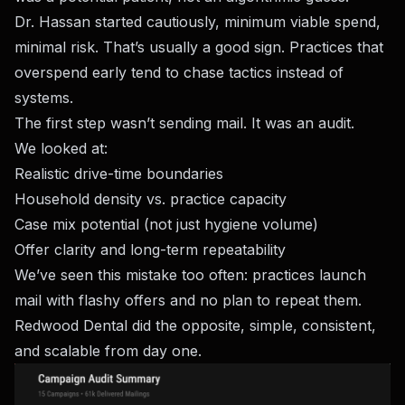
Dr. Hassan started cautiously, minimum viable spend,
minimal risk. That’s usually a good sign. Practices that
overspend early tend to chase tactics instead of
systems.
The first step wasn’t sending mail. It was an audit.
We looked at:
Realistic drive-time boundaries
Household density vs. practice capacity
Case mix potential (not just hygiene volume)
Offer clarity and long-term repeatability
We’ve seen this mistake too often: practices launch
mail with flashy offers and no plan to repeat them.
Redwood Dental did the opposite, simple, consistent,
and scalable from day one.