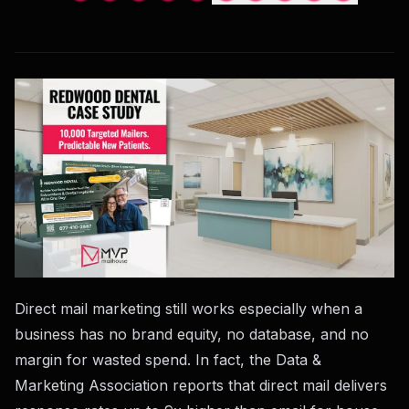
Direct mail marketing still works especially when a
business has no brand equity, no database, and no
margin for wasted spend. In fact, the Data &
Marketing Association reports that direct mail delivers