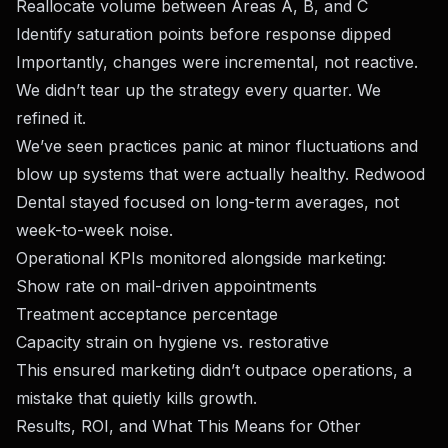
Reallocate volume between Areas A, B, and C
Identify saturation points before response dipped
Importantly, changes were incremental, not reactive.
We didn’t tear up the strategy every quarter. We
refined it.
We’ve seen practices panic at minor fluctuations and
blow up systems that were actually healthy. Redwood
Dental stayed focused on long-term averages, not
week-to-week noise.
Operational KPIs monitored alongside marketing:
Show rate on mail-driven appointments
Treatment acceptance percentage
Capacity strain on hygiene vs. restorative
This ensured marketing didn’t outpace operations, a
mistake that quietly kills growth.
Results, ROI, and What This Means for Other