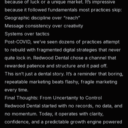
because of luck or a unique market. It’s impressive
because it followed fundamentals most practices skip:
Geographic discipline over “reach”
Message consistency over creativity
Systems over tactics
Post-COVID, we’ve seen dozens of practices attempt
to rebuild with fragmented digital strategies that never
quite lock in. Redwood Dental chose a channel that
rewarded patience and structure and it paid off.
This isn’t just a dental story. It’s a reminder that boring,
repeatable marketing beats flashy, fragile marketing
every time.
Final Thoughts: From Uncertainty to Control
Redwood Dental started with no records, no data, and
no momentum. Today, it operates with clarity,
confidence, and a predictable growth engine powered