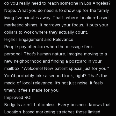
do you really need to reach someone in Los Angeles?
Nope. What you do need is to show up for the family
living five minutes away. That’s where location-based
marketing shines. It narrows your focus. It puts your
dollars to work where they actually count.
Higher Engagement and Relevance
People pay attention when the message feels
personal. That’s human nature. Imagine moving to a
new neighborhood and finding a postcard in your
mailbox: “Welcome! New patient special just for you.”
You’d probably take a second look, right? That’s the
magic of local relevance. It’s not just noise, it feels
timely, it feels made for you.
Improved ROI
Budgets aren’t bottomless. Every business knows that.
Location-based marketing stretches those limited