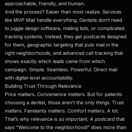
approachable, friendly, and human.
And the process? Easier than most realize. Services
like
MVP Mail
handle everything. Dentists don’t need
to juggle design software, mailing lists, or complicated
tracking systems. Instead, they get postcards designed
for them, geographic targeting that puts mail in the
right neighborhoods, and advanced call tracking that
shows exactly which leads came from which
campaign. Simple. Seamless. Powerful. Direct mail
with digital-level accountability.
Building Trust Through Relevance
Price matters. Convenience matters. But for patients
choosing a dentist, those aren’t the only things. Trust
matters. Familiarity matters. Comfort matters. A lot.
That’s why relevance is so important. A postcard that
says “Welcome to the neighborhood!” does more than