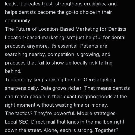
leads, it creates trust, strengthens credibility, and
helps dentists become the go-to choice in their
community.
The Future of Location-Based Marketing for Dentists
Location-based marketing isn’t just helpful for dental
practices anymore, it’s essential. Patients are
searching nearby, competition is growing, and
practices that fail to show up locally risk falling
behind.
Technology keeps raising the bar. Geo-targeting
sharpens daily. Data grows richer. That means dentists
can reach people in their exact neighborhoods at the
right moment without wasting time or money.
The tactics? They’re powerful. Mobile strategies.
Local SEO. Direct mail that lands in the mailbox right
down the street. Alone, each is strong. Together?