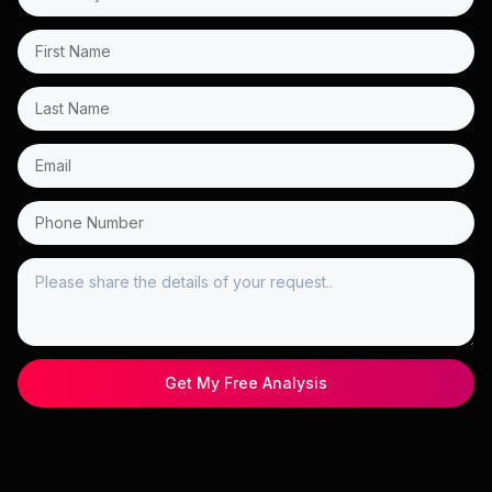
Get My Free Analysis