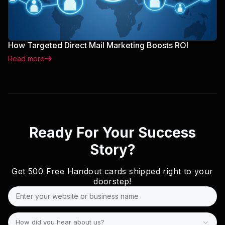
How Targeted Direct Mail Marketing Boosts ROI
Read more
Ready For Your Success
Story?
Get
500 Free
Handout cards shipped right to your
doorstep!
How did you hear about us?