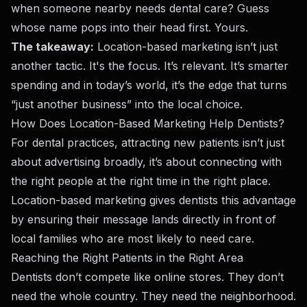
when someone nearby needs dental care? Guess
whose name pops into their head first. Yours.
The takeaway:
Location-based marketing isn’t just
another tactic. It's the focus. It’s relevant. It’s smarter
spending and in today’s world, it’s the edge that turns
“just another business” into the local choice.
How Does Location-Based Marketing Help Dentists?
For dental practices, attracting new patients isn’t just
about advertising broadly, it’s about connecting with
the right people at the right time in the right place.
Location-based marketing gives dentists this advantage
by ensuring their message lands directly in front of
local families who are most likely to need care.
Reaching the Right Patients in the Right Area
Dentists don’t compete like online stores. They don’t
need the whole country. They need the neighborhood.