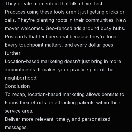
They create momentum that fills chairs fast.
Practices using these tools aren’t just getting clicks or
calls. They’re planting roots in their communities. New
mover welcomes. Geo-fenced ads around busy hubs.
Postcards that feel personal because they’re local.
Every touchpoint matters, and every dollar goes
further.
Location-based marketing doesn’t just bring in more
appointments. It makes your practice part of the
neighborhood.
Conclusion
To recap, location-based marketing allows dentists to:
Focus their efforts on attracting patients within their
service area.
Deliver more relevant, timely, and personalized
messages.