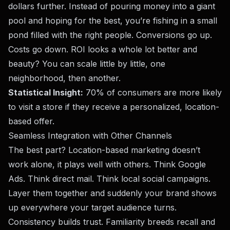
dollars further. Instead of pouring money into a giant
pool and hoping for the best, you’re fishing in a small
pond filled with the right people. Conversions go up.
Costs go down. ROI looks a whole lot better and
beauty? You can scale little by little, one
neighborhood, then another.
Statistical Insight:
70% of consumers
are more likely
to visit a store if they receive a personalized, location-
based offer.
Seamless Integration with Other Channels
The best part? Location-based marketing doesn’t
work alone, it plays well with others. Think Google
Ads. Think
direct mail
. Think local social campaigns.
Layer them together and suddenly your brand shows
up everywhere your target audience turns.
Consistency builds trust. Familiarity breeds recall and