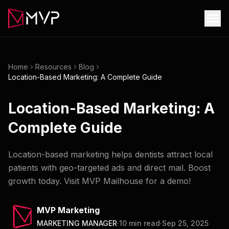
Home
Resources
Blog
Location-Based Marketing: A Complete Guide
Location-Based Marketing: A
Complete Guide
Location-based marketing helps dentists attract local
patients with geo-targeted ads and direct mail. Boost
growth today. Visit MVP Mailhouse for a demo!
MVP Marketing
MARKETING MANAGER
·
10
min read
·
Sep 25, 2025