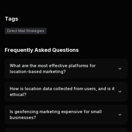
Tags
Direct Mail Strategies
Frequently Asked Questions
What are the most effective platforms for
location-based marketing?
How is location data collected from users, and is it
ethical?
Is geofencing marketing expensive for small
businesses?