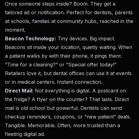
Once someone steps inside? Boom. They get a
tailored ad or notification. Perfect for dentists, parents
at schools, families at community hubs, reached in the
moment.
Beacon Technology:
Tiny devices. Big impact.
Beacons sit inside your location, quietly waiting. When
a patient walks by with their phone, it pings them:
“Time for a cleaning?” or “Special offer today!”
Retailers love it, but dental offices can use it at events
or in medical centers. Instant connection.
Direct Mail:
Not everything is digital. A postcard on
the fridge? A flyer on the counter? That lasts. Direct
mail is old school but powerful. Dentists can send
checkup reminders, coupons, or “new patient” deals.
Tangible. Memorable. Often, more trusted than a
fleeting digital ad.