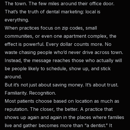
The town. The few miles around their office door.
That’s the truth of dental marketing: local is
everything.
When practices focus on zip codes, small
communities, or even one apartment complex, the
effect is powerful. Every dollar counts more. No
waste chasing people who’d never drive across town.
Instead, the message reaches those who actually will
be people likely to schedule, show up, and stick
around.
But it’s not just about saving money. It’s about trust.
Familiarity. Recognition.
Most patients choose based on location as much as
reputation. The closer, the better. A practice that
shows up again and again in the places where families
live and gather becomes more than “a dentist.” It