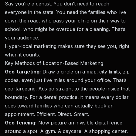
Say you’re a dentist. You don’t need to reach
everyone in the state. You need the families who live
down the road, who pass your clinic on their way to
school, who might be overdue for a cleaning. That’s
your audience.
Hyper-local marketing makes sure they see you, right
when it counts.
Key Methods of Location-Based Marketing
Geo-targeting:
Draw a circle on a map: city limits, zip
codes, even just five miles around your office. That’s
geo-targeting. Ads go straight to the people inside that
boundary. For a dental practice, it means every dollar
goes toward families who can actually book an
appointment. Efficient. Direct. Smart.
Geo-fencing:
Now picture an invisible digital fence
around a spot. A gym. A daycare. A shopping center.