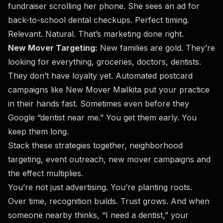
fundraiser scrolling her phone. She sees an ad for
back-to-school dental checkups. Perfect timing.
Relevant. Natural. That’s marketing done right.
New Mover Targeting:
New families are gold. They’re
looking for everything, groceries, doctors, dentists.
They don’t have loyalty yet. Automated postcard
campaigns like
New Mover Mail
kita put your practice
in their hands fast. Sometimes even before they
Google “dentist near me.” You get them early. You
keep them long.
Stack these strategies together, neighborhood
targeting, event outreach, new mover campaigns and
the effect multiplies.
You’re not just advertising. You’re planting roots.
Over time, recognition builds. Trust grows. And when
someone nearby thinks, “I need a dentist,” your