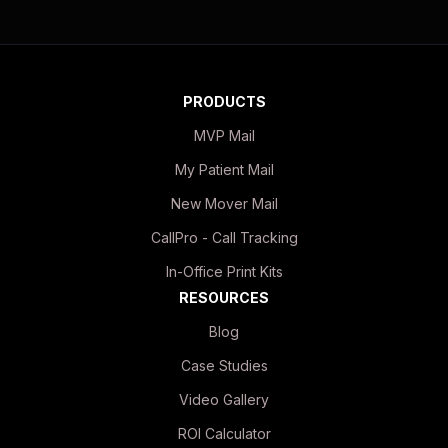
PRODUCTS
MVP Mail
My Patient Mail
New Mover Mail
CallPro - Call Tracking
In-Office Print Kits
RESOURCES
Blog
Case Studies
Video Gallery
ROI Calculator