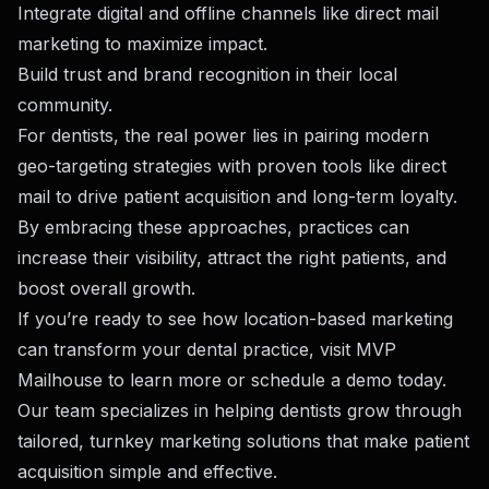
Integrate digital and offline channels like
direct mail
marketing
to maximize impact.
Build trust and brand recognition in their local
community.
For dentists, the real power lies in pairing modern
geo-targeting strategies with proven tools like direct
mail to drive patient acquisition and long-term loyalty.
By embracing these approaches, practices can
increase their visibility, attract the right patients, and
boost overall growth.
If you’re ready to see how location-based marketing
can transform your dental practice, visit
MVP
Mailhouse
to learn more or
schedule a demo
today.
Our team specializes in helping dentists grow through
tailored, turnkey marketing solutions that make patient
acquisition simple and effective.