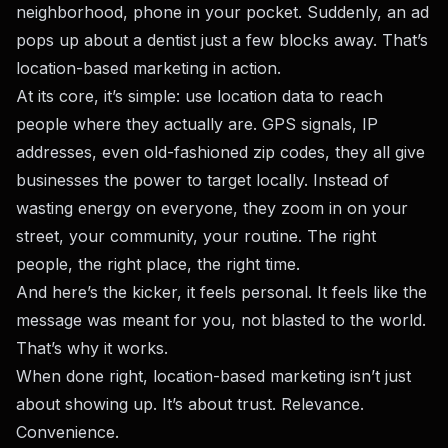
neighborhood, phone in your pocket. Suddenly, an ad
pops up about a dentist just a few blocks away. That’s
location-based marketing in action.
At its core, it’s simple: use location data to reach
people where they actually are. GPS signals, IP
addresses, even old-fashioned zip codes, they all give
businesses the power to target locally. Instead of
wasting energy on everyone, they zoom in on your
street, your community, your routine. The right
people, the right place, the right time.
And here’s the kicker, it feels personal. It feels like the
message was meant for you, not blasted to the world.
That’s why it works.
When done right, location-based marketing isn’t just
about showing up. It’s about trust. Relevance.
Convenience.