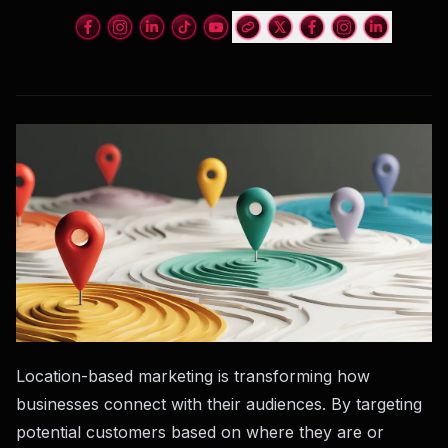
Location-based marketing is transforming how
businesses connect with their audiences. By targeting
potential customers based on where they are or