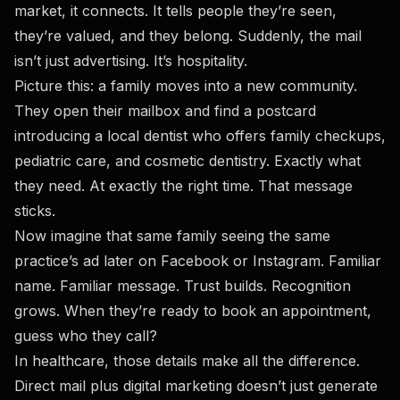
market, it connects. It tells people they’re seen,
they’re valued, and they belong. Suddenly, the mail
isn’t just advertising. It’s hospitality.
Picture this: a family moves into a new community.
They open their mailbox and find a postcard
introducing a local dentist who offers family checkups,
pediatric care, and cosmetic dentistry. Exactly what
they need. At exactly the right time. That message
sticks.
Now imagine that same family seeing the same
practice’s ad later on Facebook or Instagram. Familiar
name. Familiar message. Trust builds. Recognition
grows. When they’re ready to book an appointment,
guess who they call?
In healthcare, those details make all the difference.
Direct mail plus digital marketing doesn’t just generate