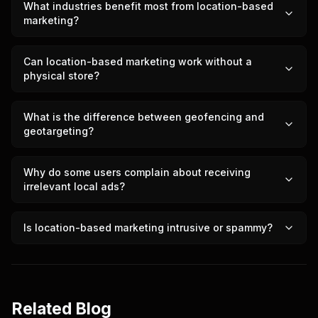
What industries benefit most from location-based
marketing?
Can location-based marketing work without a
physical store?
What is the difference between geofencing and
geotargeting?
Why do some users complain about receiving
irrelevant local ads?
Is location-based marketing intrusive or spammy?
Related Blog