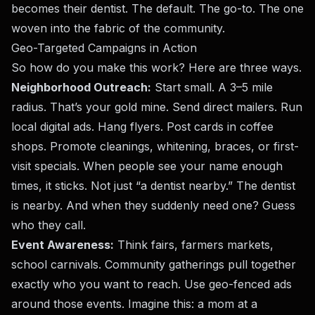
becomes their dentist. The default. The go-to. The one
woven into the fabric of the community.
Geo-Targeted Campaigns in Action
So how do you make this work? Here are three ways.
Neighborhood Outreach:
Start small. A 3–5 mile
radius. That’s your gold mine. Send direct mailers. Run
local digital ads. Hang flyers. Post cards in coffee
shops. Promote cleanings, whitening, braces, or first-
visit specials. When people see your name enough
times, it sticks. Not just “a dentist nearby.” The dentist
is nearby. And when they suddenly need one? Guess
who they call.
Event Awareness:
Think fairs, farmers markets,
school carnivals. Community gatherings pull together
exactly who you want to reach. Use geo-fenced ads
around those events. Imagine this: a mom at a