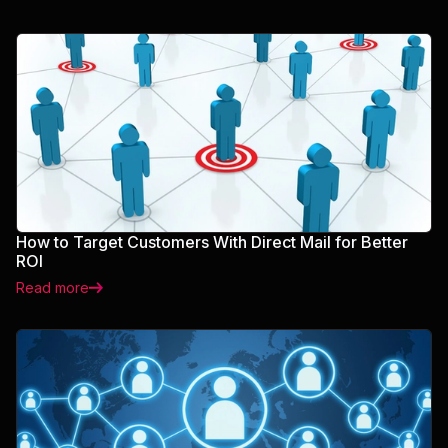
How to Target Customers With Direct Mail for Better
ROI
Read more