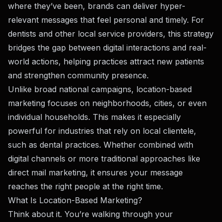
where they’ve been, brands can deliver hyper-
relevant messages that feel personal and timely. For
dentists and other local service providers, this strategy
bridges the gap between digital interactions and real-
world actions, helping practices attract new patients
and strengthen community presence.
Unlike broad national campaigns, location-based
marketing focuses on neighborhoods, cities, or even
individual households. This makes it especially
powerful for industries that rely on local clientele,
such as dental practices. Whether combined with
digital channels or more traditional approaches like
direct mail marketing
, it ensures your message
reaches the right people at the right time.
What Is Location-Based Marketing?
Think about it. You’re walking through your