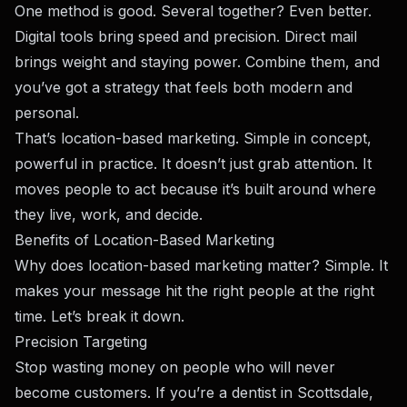
One method is good. Several together? Even better.
Digital tools bring speed and precision. Direct mail
brings weight and staying power. Combine them, and
you’ve got a strategy that feels both modern and
personal.
That’s location-based marketing. Simple in concept,
powerful in practice. It doesn’t just grab attention. It
moves people to act because it’s built around where
they live, work, and decide.
Benefits of Location-Based Marketing
Why does location-based marketing matter? Simple. It
makes your message hit the right people at the right
time. Let’s break it down.
Precision Targeting
Stop wasting money on people who will never
become customers. If you’re a dentist in Scottsdale,