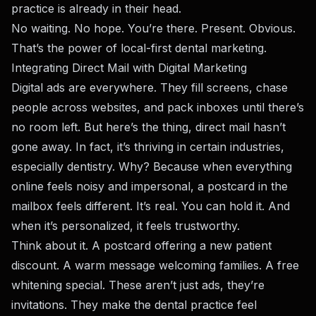
practice is already in their head.
No waiting. No hope. You’re there. Present. Obvious.
That’s the power of local-first dental marketing.
Integrating Direct Mail with Digital Marketing
Digital ads are everywhere. They fill screens, chase
people across websites, and pack inboxes until there’s
no room left. But here’s the thing, direct mail hasn’t
gone away. In fact, it’s thriving in certain industries,
especially dentistry. Why? Because when everything
online feels noisy and impersonal, a postcard in the
mailbox feels different. It’s real. You can hold it. And
when it’s personalized, it feels trustworthy.
Think about it. A postcard offering a new patient
discount. A warm message welcoming families. A free
whitening special. These aren’t just ads, they’re
invitations. They make the dental practice feel