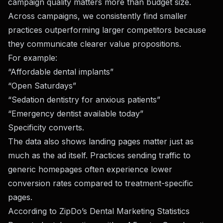
campaign quality matters more than budget size.
Across campaigns, we consistently find smaller
practices outperforming larger competitors because
they communicate clearer value propositions.
For example:
“Affordable dental implants”
“Open Saturdays”
“Sedation dentistry for anxious patients”
“Emergency dentist available today”
Specificity converts.
The data also shows landing pages matter just as
much as the ad itself. Practices sending traffic to
generic homepages often experience lower
conversion rates compared to treatment-specific
pages.
According to
ZipDo’s Dental Marketing Statistics