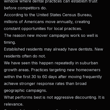
window where dental practices can establish trust
before competitors do.
According to the United States Census Bureau,
millions of Americans move annually, creating
constant opportunities for local practices.
The reason new mover campaigns work so well is
timing.
Established residents may already have dentists. New
residents often do not.
We have seen this happen repeatedly in suburban
growth areas. Practices targeting new homeowners
within the first 30 to 60 days after moving frequently
achieve stronger response rates than broad
geographic campaigns.
What performs best is not aggressive discounting. It is
relevance.