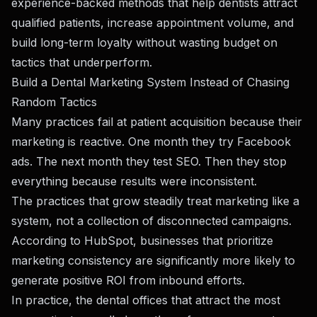
experience-backed methods that help dentists attract
qualified patients, increase appointment volume, and
build long-term loyalty without wasting budget on
tactics that underperform.
Build a Dental Marketing System Instead of Chasing
Random Tactics
Many practices fail at patient acquisition because their
marketing is reactive. One month they try Facebook
ads. The next month they test SEO. Then they stop
everything because results were inconsistent.
The practices that grow steadily treat marketing like a
system, not a collection of disconnected campaigns.
According to HubSpot, businesses that prioritize
marketing consistency are significantly more likely to
generate positive ROI from inbound efforts.
In practice, the dental offices that attract the most