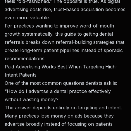
feels “old-fashioned.” The opposite is true. As digital
advertising costs rise, trust-based acquisition becomes
even more valuable.
For practices wanting to improve word-of-mouth
growth systematically,
this guide to getting dental
referrals
breaks down referral-building strategies that
create long-term patient pipelines instead of sporadic
recommendations.
Paid Advertising Works Best When Targeting High-
Intent Patients
One of the most common questions dentists ask is:
“How do I advertise a dental practice effectively
without wasting money?”
The answer depends entirely on targeting and intent.
Many practices lose money on ads because they
advertise broadly instead of focusing on patients