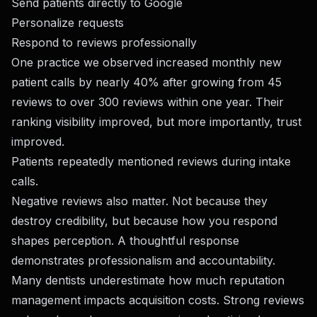
Send patients directly to Google
Personalize requests
Respond to reviews professionally
One practice we observed increased monthly new
patient calls by nearly 40% after growing from 45
reviews to over 300 reviews within one year. Their
ranking visibility improved, but more importantly, trust
improved.
Patients repeatedly mentioned reviews during intake
calls.
Negative reviews also matter. Not because they
destroy credibility, but because how you respond
shapes perception. A thoughtful response
demonstrates professionalism and accountability.
Many dentists underestimate how much reputation
management impacts acquisition costs. Strong reviews