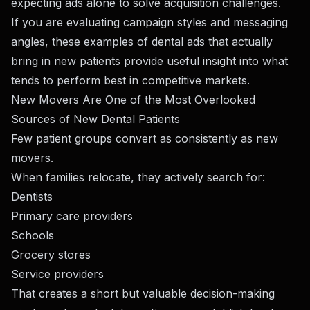
expecting ads alone to solve acquisition challenges.
If you are evaluating campaign styles and messaging
angles,
these examples of dental ads that actually
bring in new patients
provide useful insight into what
tends to perform best in competitive markets.
New Movers Are One of the Most Overlooked
Sources of New Dental Patients
Few patient groups convert as consistently as new
movers.
When families relocate, they actively search for:
Dentists
Primary care providers
Schools
Grocery stores
Service providers
That creates a short but valuable decision-making