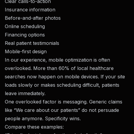
Clear calls-to-action
Insurance information
Before-and-after photos
Online scheduling
Financing options
Real patient testimonials
Mobile-first design
In our experience, mobile optimization is often
overlooked. More than 60% of local healthcare
searches now happen on mobile devices. If your site
loads slowly or makes scheduling difficult, patients
leave immediately.
One overlooked factor is messaging. Generic claims
like “We care about our patients” do not persuade
people anymore. Specificity wins.
Compare these examples: