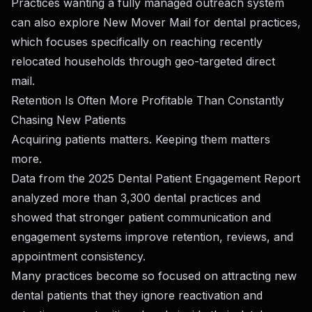
Practices wanting a fully managed outreach system
can also explore
New Mover Mail for dental practices
,
which focuses specifically on reaching recently
relocated households through geo-targeted direct
mail.
Retention Is Often More Profitable Than Constantly
Chasing New Patients
Acquiring patients matters. Keeping them matters
more.
Data from the
2025 Dental Patient Engagement Report
analyzed more than 3,300 dental practices and
showed that stronger patient communication and
engagement systems improve retention, reviews, and
appointment consistency.
Many practices become so focused on attracting new
dental patients that they ignore reactivation and