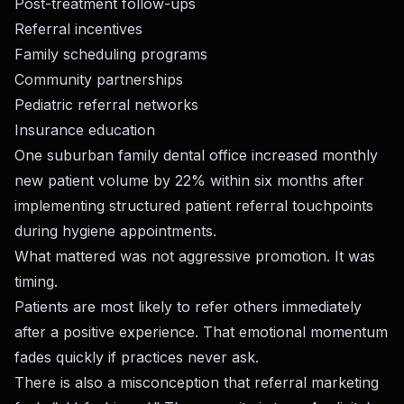
Post-treatment follow-ups
Referral incentives
Family scheduling programs
Community partnerships
Pediatric referral networks
Insurance education
One suburban family dental office increased monthly
new patient volume by 22% within six months after
implementing structured patient referral touchpoints
during hygiene appointments.
What mattered was not aggressive promotion. It was
timing.
Patients are most likely to refer others immediately
after a positive experience. That emotional momentum
fades quickly if practices never ask.
There is also a misconception that referral marketing