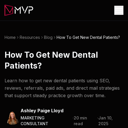
Home
Resources
Blog
How To Get New Dental Patients?
How To Get New Dental
Patients?
Learn how to get new dental patients using SEO,
reviews, referrals, paid ads, and direct mail strategies
that support steady practice growth over time.
Ashley Paige Lloyd
MARKETING
·
20
min
·
Jan 10,
CONSULTANT
read
2025