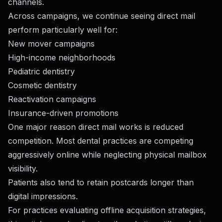
channels.
Across campaigns, we continue seeing direct mail
perform particularly well for:
New mover campaigns
High-income neighborhoods
Pediatric dentistry
Cosmetic dentistry
Reactivation campaigns
Insurance-driven promotions
One major reason direct mail works is reduced
competition. Most dental practices are competing
aggressively online while neglecting physical mailbox
visibility.
Patients also tend to retain postcards longer than
digital impressions.
For practices evaluating offline acquisition strategies,