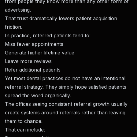
from people they know more than any other form of
advertising.
That trust dramatically lowers patient acquisition
friction.
In practice, referred patients tend to:
Miss fewer appointments
Generate higher lifetime value
Leave more reviews
Refer additional patients
Yet most dental practices do not have an intentional
referral strategy. They simply hope satisfied patients
spread the word organically.
The offices seeing consistent referral growth usually
create systems around referrals rather than leaving
them to chance.
That can include: