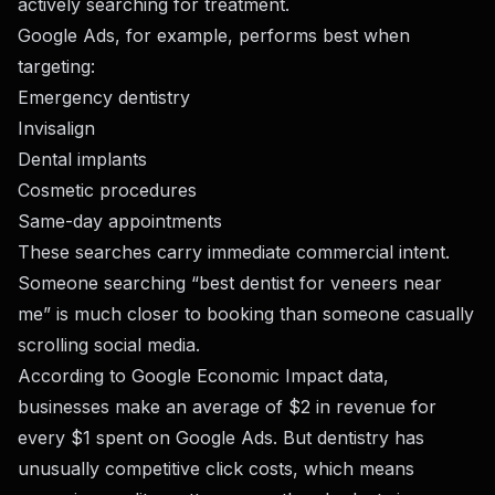
actively searching for treatment.
Google Ads, for example, performs best when
targeting:
Emergency dentistry
Invisalign
Dental implants
Cosmetic procedures
Same-day appointments
These searches carry immediate commercial intent.
Someone searching “best dentist for veneers near
me” is much closer to booking than someone casually
scrolling social media.
According to Google Economic Impact data,
businesses make an average of $2 in revenue for
every $1 spent on Google Ads. But dentistry has
unusually competitive click costs, which means