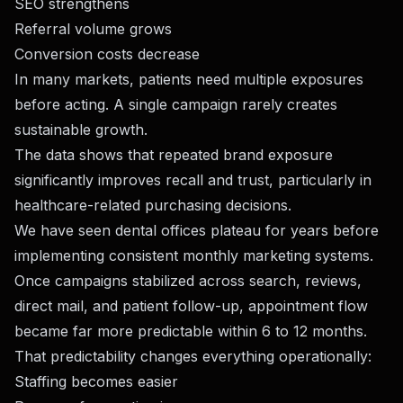
SEO strengthens
Referral volume grows
Conversion costs decrease
In many markets, patients need multiple exposures
before acting. A single campaign rarely creates
sustainable growth.
The data shows that repeated brand exposure
significantly improves recall and trust, particularly in
healthcare-related purchasing decisions.
We have seen dental offices plateau for years before
implementing consistent monthly marketing systems.
Once campaigns stabilized across search, reviews,
direct mail, and patient follow-up, appointment flow
became far more predictable within 6 to 12 months.
That predictability changes everything operationally:
Staffing becomes easier