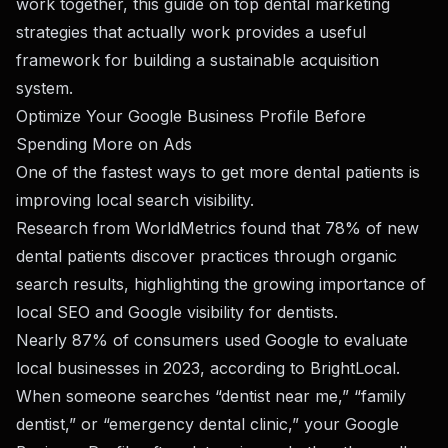
work together, this guide on
top dental marketing
strategies that actually work
provides a useful
framework for building a sustainable acquisition
system.
Optimize Your Google Business Profile Before
Spending More on Ads
One of the fastest ways to get more dental patients is
improving local search visibility.
Research from
WorldMetrics
found that 78% of new
dental patients discover practices through organic
search results, highlighting the growing importance of
local SEO and Google visibility for dentists.
Nearly 87% of consumers used Google to evaluate
local businesses in 2023, according to BrightLocal.
When someone searches “dentist near me,” “family
dentist,” or “emergency dental clinic,” your Google