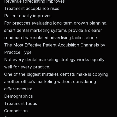
Revenue forecasting improves
Treatment acceptance rises
Patient quality improves
For practices evaluating long-term growth planning,
smart dental marketing systems
provide a clearer
roadmap than isolated advertising tactics alone.
The Most Effective Patient Acquisition Channels by
Practice Type
Not every dental marketing strategy works equally
well for every practice.
One of the biggest mistakes dentists make is copying
another office’s marketing without considering
differences in:
Demographics
Treatment focus
Competition