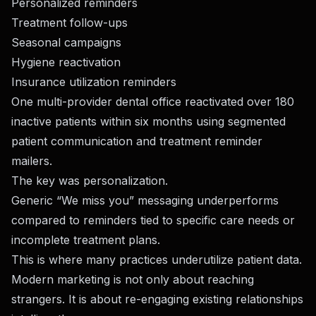
Personalized reminders
Treatment follow-ups
Seasonal campaigns
Hygiene reactivation
Insurance utilization reminders
One multi-provider dental office reactivated over 180
inactive patients within six months using segmented
patient communication and treatment reminder
mailers.
The key was personalization.
Generic “We miss you” messaging underperforms
compared to reminders tied to specific care needs or
incomplete treatment plans.
This is where many practices underutilize patient data.
Modern marketing is not only about reaching
strangers. It is about re-engaging existing relationships