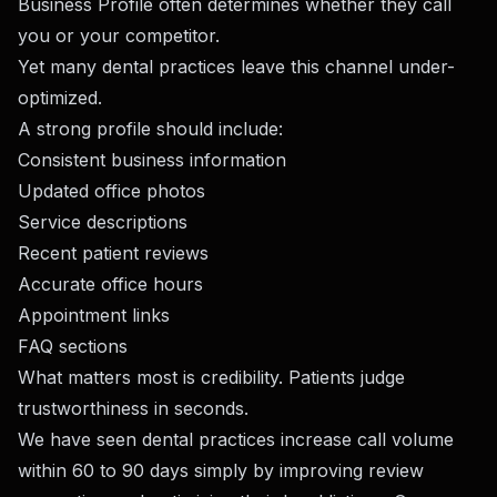
Business Profile often determines whether they call
you or your competitor.
Yet many dental practices leave this channel under-
optimized.
A strong profile should include:
Consistent business information
Updated office photos
Service descriptions
Recent patient reviews
Accurate office hours
Appointment links
FAQ sections
What matters most is credibility. Patients judge
trustworthiness in seconds.
We have seen dental practices increase call volume
within 60 to 90 days simply by improving review