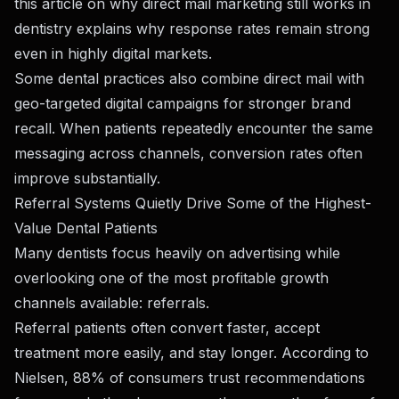
this article on
why direct mail marketing still works in
dentistry
explains why response rates remain strong
even in highly digital markets.
Some dental practices also combine direct mail with
geo-targeted digital campaigns for stronger brand
recall. When patients repeatedly encounter the same
messaging across channels, conversion rates often
improve substantially.
Referral Systems Quietly Drive Some of the Highest-
Value Dental Patients
Many dentists focus heavily on advertising while
overlooking one of the most profitable growth
channels available: referrals.
Referral patients often convert faster, accept
treatment more easily, and stay longer. According to
Nielsen, 88% of consumers trust recommendations