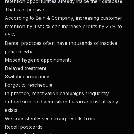
retention opportunities already inside their database.
That is expensive.
According to Bain & Company, increasing customer
retention by just 5% can increase profits by 25% to
95%.
Dental practices often have thousands of inactive
patients who:
Missed hygiene appointments
Delayed treatment
Switched insurance
Forgot to reschedule
In practice, reactivation campaigns frequently
outperform cold acquisition because trust already
exists.
We consistently see strong results from:
Recall postcards