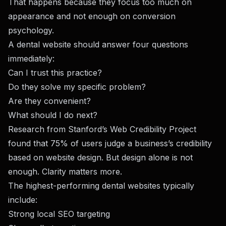
That happens because they focus too much on
appearance and not enough on conversion
psychology.
A dental website should answer four questions
immediately:
Can I trust this practice?
Do they solve my specific problem?
Are they convenient?
What should I do next?
Research from Stanford’s Web Credibility Project
found that 75% of users judge a business’s credibility
based on website design. But design alone is not
enough. Clarity matters more.
The highest-performing dental websites typically
include:
Strong local SEO targeting