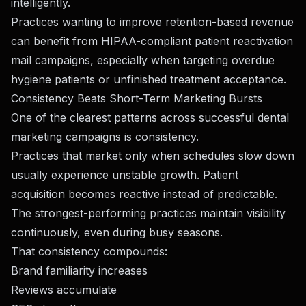
intelligently.
Practices wanting to improve retention-based revenue
can benefit from
HIPAA-compliant patient reactivation
mail campaigns
, especially when targeting overdue
hygiene patients or unfinished treatment acceptance.
Consistency Beats Short-Term Marketing Bursts
One of the clearest patterns across successful dental
marketing campaigns is consistency.
Practices that market only when schedules slow down
usually experience unstable growth. Patient
acquisition becomes reactive instead of predictable.
The strongest-performing practices maintain visibility
continuously, even during busy seasons.
That consistency compounds:
Brand familiarity increases
Reviews accumulate