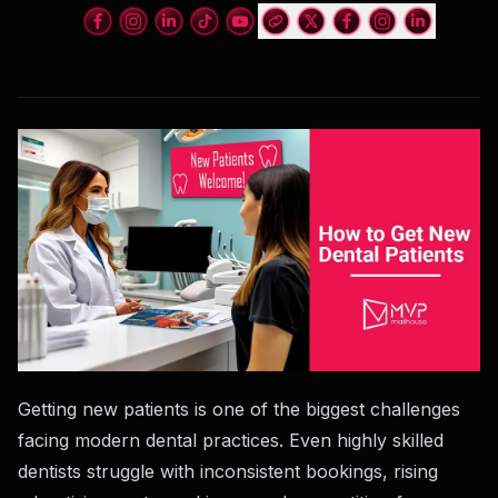
Getting new patients is one of the biggest challenges
facing modern dental practices. Even highly skilled
dentists struggle with inconsistent bookings, rising