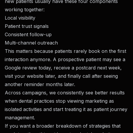
new patients usually have these four components
working together:
Local visibility
Patient trust signals
Consistent follow-up
Multi-channel outreach
This matters because patients rarely book on the first
interaction anymore. A prospective patient may see a
Google review today, receive a postcard next week,
visit your website later, and finally call after seeing
another reminder months later.
Across campaigns, we consistently see better results
when dental practices stop viewing marketing as
isolated activities and start treating it as patient journey
management.
If you want a broader breakdown of strategies that