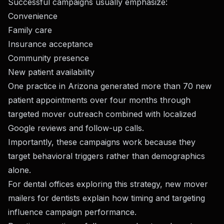
Successful campaigns usually emphasize:
Convenience
Family care
Insurance acceptance
Community presence
New patient availability
One practice in Arizona generated more than 70 new
patient appointments over four months through
targeted mover outreach combined with localized
Google reviews and follow-up calls.
Importantly, these campaigns work because they
target behavioral triggers rather than demographics
alone.
For dental offices exploring this strategy,
new mover
mailers for dentists
explain how timing and targeting
influence campaign performance.