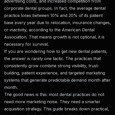
advertising costs, and increased competition from
corporate dental groups. In fact, the average dental
practice loses between 10% and 20% of its patient
base every year due to relocation, insurance changes,
or inactivity, according to the American Dental
Association. That means growth is not optional, it is
necessary for survival.
If you are wondering how to get new dental patients,
the answer is rarely one tactic. The practices that
consistently grow combine strong visibility, trust-
building, patient experience, and targeted marketing
systems that generate predictable demand month after
month.
The good news is this: most dental practices do not
need more marketing noise. They need a smarter
acquisition strategy. This guide breaks down practical,