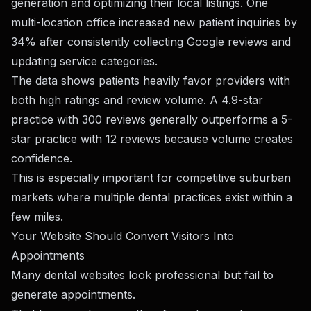
generation and optimizing their local listings. One
multi-location office increased new patient inquiries by
34% after consistently collecting Google reviews and
updating service categories.
The data shows patients heavily favor providers with
both high ratings and review volume. A 4.9-star
practice with 300 reviews generally outperforms a 5-
star practice with 12 reviews because volume creates
confidence.
This is especially important for competitive suburban
markets where multiple dental practices exist within a
few miles.
Your Website Should Convert Visitors Into
Appointments
Many dental websites look professional but fail to
generate appointments.