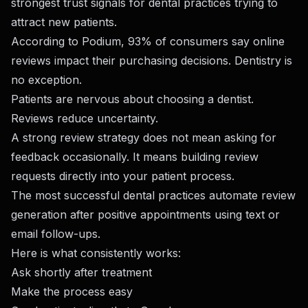
strongest trust signals for dental practices trying to
attract new patients.
According to Podium, 93% of consumers say online
reviews impact their purchasing decisions. Dentistry is
no exception.
Patients are nervous about choosing a dentist.
Reviews reduce uncertainty.
A strong review strategy does not mean asking for
feedback occasionally. It means building review
requests directly into your patient process.
The most successful dental practices automate review
generation after positive appointments using text or
email follow-ups.
Here is what consistently works:
Ask shortly after treatment
Make the process easy