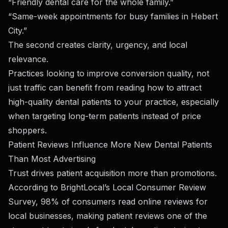
“Friendly dental care for the whole family.”
“Same-week appointments for busy families in Hebert
City.”
The second creates clarity, urgency, and local
relevance.
Practices looking to improve conversion quality, not
just traffic can benefit from reading
how to attract
high-quality dental patients to your practice
, especially
when targeting long-term patients instead of price
shoppers.
Patient Reviews Influence More New Dental Patients
Than Most Advertising
Trust drives patient acquisition more than promotions.
According to
BrightLocal’s Local Consumer Review
Survey
, 98% of consumers read online reviews for
local businesses, making patient reviews one of the