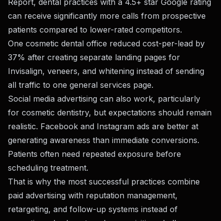
Report
, dental practices with a 4.5+ star Google rating
can receive significantly more calls from prospective
patients compared to lower-rated competitors.
One cosmetic dental office reduced cost-per-lead by
37% after creating separate landing pages for
Invisalign, veneers, and whitening instead of sending
all traffic to one general services page.
Social media advertising can also work, particularly
for cosmetic dentistry, but expectations should remain
realistic. Facebook and Instagram ads are better at
generating awareness than immediate conversions.
Patients often need repeated exposure before
scheduling treatment.
That is why the most successful practices combine
paid advertising with reputation management,
retargeting, and follow-up systems instead of