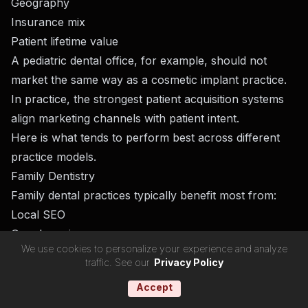
Geography
Insurance mix
Patient lifetime value
A pediatric dental office, for example, should not
market the same way as a cosmetic implant practice.
In practice, the strongest patient acquisition systems
align marketing channels with patient intent.
Here is what tends to perform best across different
practice models.
Family Dentistry
Family dental practices typically benefit most from:
Local SEO
Google reviews
We use cookies to personalize your experience and analyze
Referral systems
traffic. See our
Privacy Policy
New mover campaigns
Accept
Community visibility