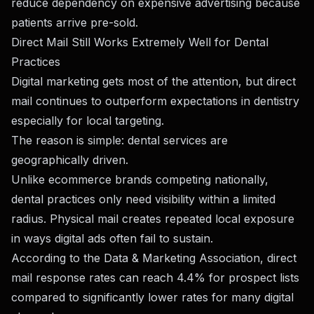
reduce dependency on expensive advertising because
patients arrive pre-sold.
Direct Mail Still Works Extremely Well for Dental
Practices
Digital marketing gets most of the attention, but direct
mail continues to outperform expectations in dentistry
especially for local targeting.
The reason is simple: dental services are
geographically driven.
Unlike ecommerce brands competing nationally,
dental practices only need visibility within a limited
radius. Physical mail creates repeated local exposure
in ways digital ads often fail to sustain.
According to the Data & Marketing Association, direct
mail response rates can reach 4.4% for prospect lists
compared to significantly lower rates for many digital