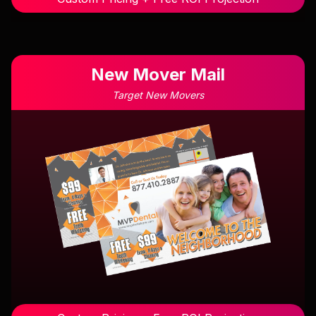
New Mover Mail
Target New Movers