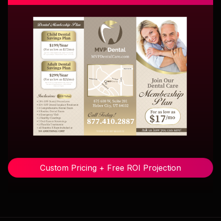
Custom Pricing + Free ROI Projection