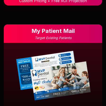
Custom Pricing + Free ROI Projection
My Patient Mail
Target Existing Patients