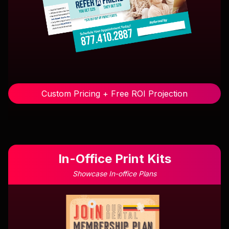
Custom Pricing + Free ROI Projection
In-Office Print Kits
Showcase In-office Plans