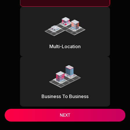
Multi-Location
Business To Business
NEXT