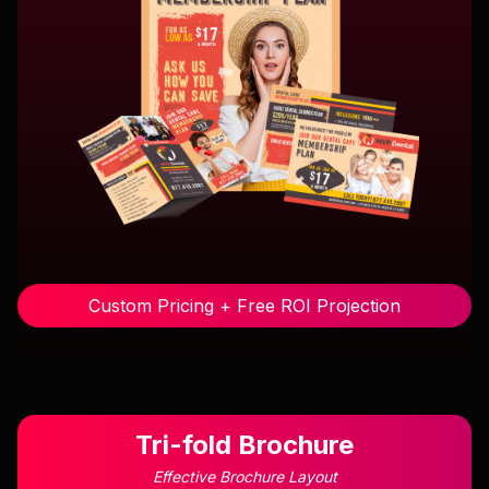
Custom Pricing + Free ROI Projection
Tri-fold Brochure
Effective Brochure Layout