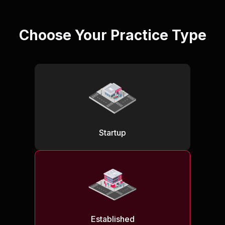
Choose Your Practice Type
Startup
Established