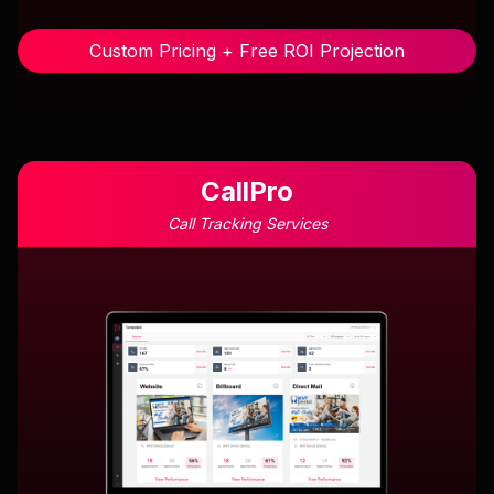
Custom Pricing + Free ROI Projection
CallPro
Call Tracking Services