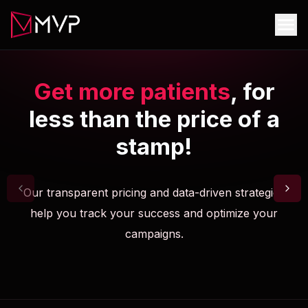
Get more patients
, for
less than the price of a
stamp!
Our transparent pricing and data-driven strategies
help you track your success and optimize your
campaigns.