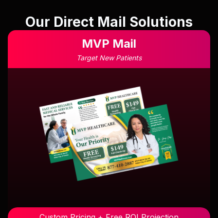
Our Direct Mail Solutions
MVP Mail
Target New Patients
Custom Pricing + Free ROI Projection