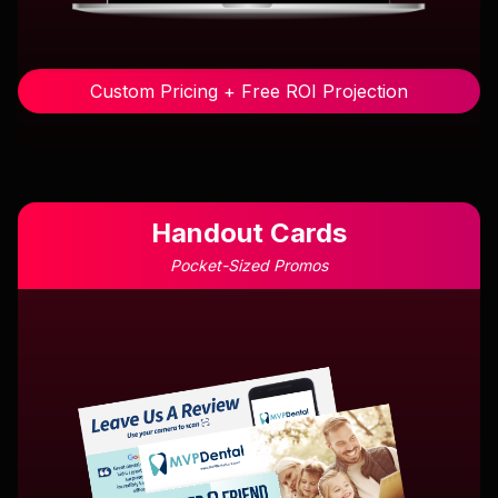
Custom Pricing + Free ROI Projection
Handout Cards
Pocket-Sized Promos