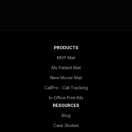
PRODUCTS
MVP Mail
My Patient Mail
New Mover Mail
CallPro - Call Tracking
In-Office Print Kits
RESOURCES
Blog
Case Studies