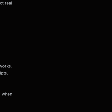
ct real
 works.
ipts,
ns when