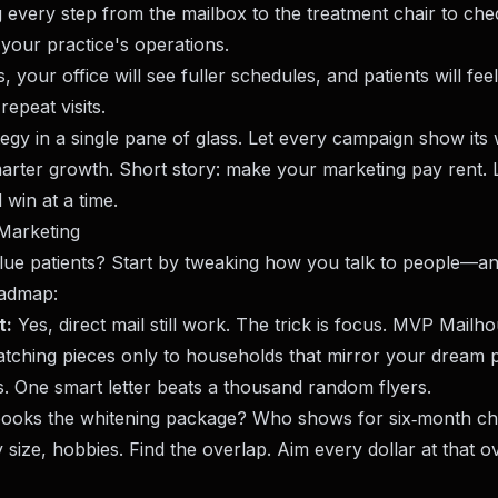
g every step from the mailbox to the treatment chair to che
your practice's operations.
, your office will see fuller schedules, and patients will fee
epeat visits.
ategy in a single pane of glass. Let every campaign show its
marter growth. Short story: make your marketing pay rent.
 win at a time.
 Marketing
lue patients? Start by tweaking how you talk to people—a
oadmap:
t:
Yes, direct mail still work. The trick is focus. MVP Mailh
atching pieces only to households that mirror your dream 
ks. One smart letter beats a thousand random flyers.
ooks the whitening package? Who shows for six‑month c
 size, hobbies. Find the overlap. Aim every dollar at that o