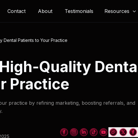
Resources
Contact
About
Testimonials
y Dental Patients to Your Practice
 High-Quality Denta
r Practice
tour practice by refining marketing, boosting referrals, and
y.
 2025