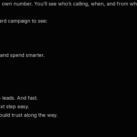
 own number. You’ll see who’s calling, when, and from wh
rd campaign to see:
 and spend smarter.
 leads. And fast.
xt step easy.
uild trust along the way.