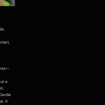
ds.
smart,
works—
But a
in.
“Gentle
l. It