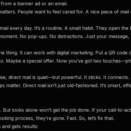
t from a banner ad or an email.
matters. People want to feel cared for. A nice piece of mail
ail every day. It’s a routine. A small habit. They open the 
n moment. No pop-ups. No distractions. Just your message, 
one thing. It can work with digital marketing. Put a QR code
deo. Maybe a special offer. Now you’ve got two touches—ph
e, direct mail is quiet—but powerful. It sticks. It connects. 
s matter. Direct mail isn’t just old-fashioned. It’s smart, effe
But looks alone won’t get the job done. If your call-to-act
king process, they’re gone. Fast. So, let’s fix that.
 and gets results: