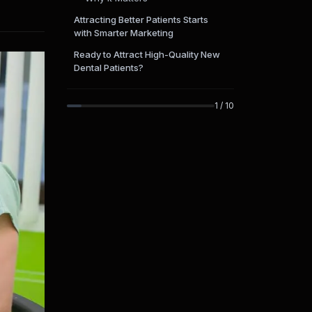
Attracting Better Patients Starts
with Smarter Marketing
Ready to Attract High-Quality New
Dental Patients?
1
/
10