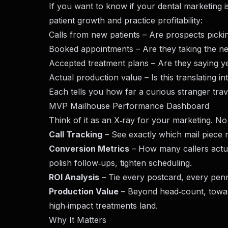
If you want to know if your
dental marketing
i
patient growth and practice profitability:
Calls from new patients – Are prospects pick
Booked appointments – Are they taking the ne
Accepted treatment plans – Are they saying y
Actual production value – Is this translating i
Each tells you how far a curious stranger trav
MVP Mailhouse Performance Dashboard
Think of it as an X‑ray for your marketing. No
Call Tracking
– See exactly which mail piece 
Conversion Metrics
– How many callers actual
polish follow‑ups, tighten scheduling.
ROI Analysis
– Tie every postcard, every pen
Production Value
– Beyond head‑count, toward
high‑impact treatments land.
Why It Matters