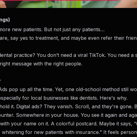
ings)
ore new patients. But not just any patients…
e, say yes to treatment, and maybe even refer their frien
ntal practice? You don’t need a viral TikTok. You need a 
right message with the right people.
r
e. Ads pop up all the time. Yet, one old-school method still 
g, especially for local businesses like dentists. Here's why.
old it. Digital ads? They vanish. Scroll, and they're gone. 
counter. Somewhere in your house. You see it again and aga
with your name on it. A colorful postcard. Maybe it says, 
ee whitening for new patients with insurance.” It feels persona