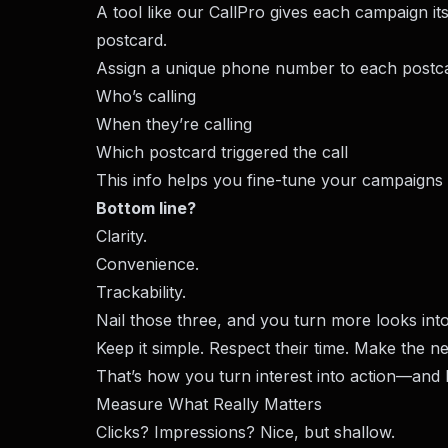
A tool like our
CallPro
gives each campaign its
postcard.
Assign a unique phone number to each postca
Who’s calling
When they’re calling
Which postcard triggered the call
This info helps you fine-tune your campaigns
Bottom line?
Clarity.
Convenience.
Trackability.
Nail those three, and you turn more looks into
Keep it simple. Respect their time. Make the ne
That’s how you turn interest into action—and b
Measure What Really Matters
Clicks? Impressions? Nice, but shallow.