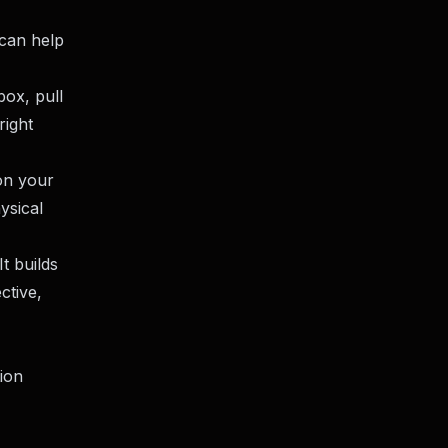
 can help
box, pull
right
 on your
ysical
It builds
ctive,
ion