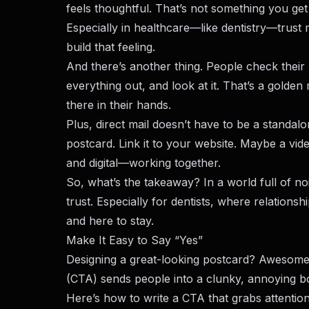
feels thoughtful. That’s not something you ge
Especially in healthcare—like dentistry—trust 
build that feeling.
And there’s another thing. People check their m
everything out, and look at it. That’s a golde
there in their hands.
Plus, direct mail doesn’t have to be a standal
postcard. Link it to your website. Maybe a vi
and digital—working together.
So, what’s the takeaway? In a world full of nois
trust. Especially for dentists, where relationship
and here to stay.
Make It Easy to Say “Yes”
Designing a great-looking postcard? Awesome. 
(CTA) sends people into a clunky, annoying boo
Here’s how to write a CTA that grabs attention