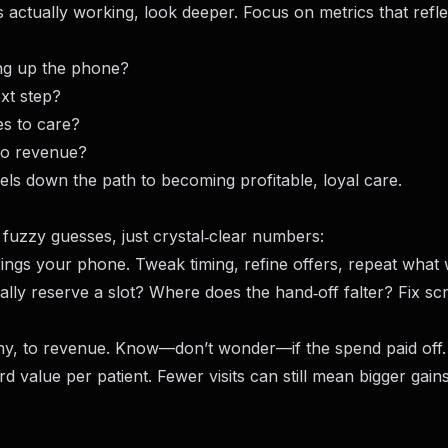
s actually working, look deeper. Focus on metrics that refle
ing up the phone?
xt step?
es to care?
nto revenue?
els down the path to becoming profitable, loyal care.
 fuzzy guesses, just crystal‑clear numbers:
rings your phone. Tweak timing, refine offers, repeat what
ly reserve a slot? Where does the hand‑off falter? Fix scr
ny, to revenue. Know—don’t wonder—if the spend paid off.
 value per patient. Fewer visits can still mean bigger gai