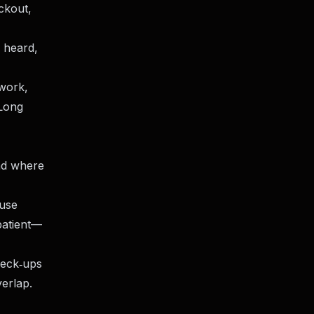
ckout,
l heard,
 work,
 Long
nd where
ouse
patient—
heck‑ups
verlap.