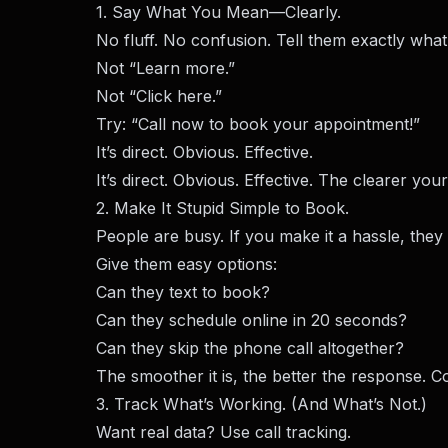
1. Say What You Mean—Clearly.
No fluff. No confusion. Tell them exactly what
Not “Learn more.”
Not “Click here.”
Try: “Call now to book your appointment!”
It’s direct. Obvious. Effective.
It’s direct. Obvious. Effective. The clearer you
2. Make It Stupid Simple to Book.
People are busy. If you make it a hassle, they
Give them easy options:
Can they text to book?
Can they schedule online in 20 seconds?
Can they skip the phone call altogether?
The smoother it is, the better the response. C
3. Track What’s Working. (And What’s Not.)
Want real data? Use call tracking.