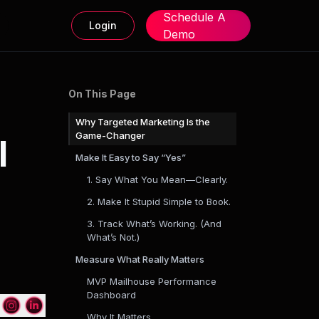
Schedule A
Login
Demo
On This Page
Why Targeted Marketing Is the
Game-Changer
l
Make It Easy to Say “Yes”
1. Say What You Mean—Clearly.
2. Make It Stupid Simple to Book.
3. Track What’s Working. (And
What’s Not.)
Measure What Really Matters
MVP Mailhouse Performance
Dashboard
Why It Matters