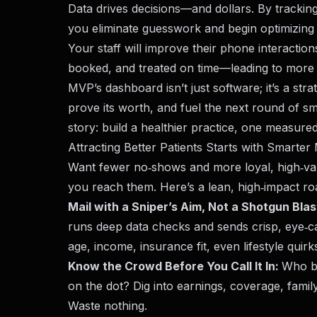
Data drives decisions—and dollars. By trackin
you eliminate guesswork and begin optimizing 
Your staff will improve their phone interactions
booked, and treated on time—leading to more r
MVP’s dashboard isn’t just software; it’s a str
prove its worth, and fuel the next round of s
story: build a healthier practice, one measured
Attracting Better Patients Starts with Smarter
Want fewer no‑shows and more loyal, high‑va
you reach them. Here’s a lean, high‑impact r
Mail with a Sniper’s Aim, Not a Shotgun Blas
runs deep data checks and sends crisp, eye‑c
age, income, insurance fit, even lifestyle quir
Know the Crowd Before You Call It In:
Who b
on the dot? Dig into earnings, coverage, family
Waste nothing.