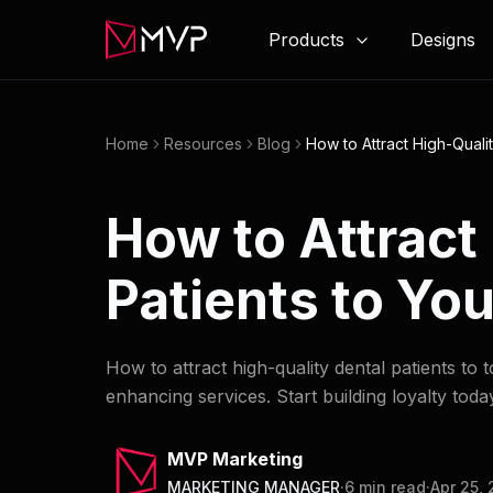
Products
Designs
Home
Resources
Blog
How to Attract High-Qualit
How to Attract
Patients to You
How to attract high-quality dental patients to 
enhancing services. Start building loyalty toda
MVP Marketing
MARKETING MANAGER
·
6
min read
·
Apr 25,