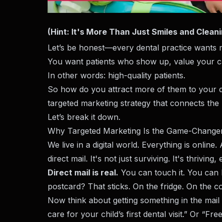
(Hint: It's More Than Just Smiles and Clean
Let’s be honest—every dental practice wants m
You want patients who show up, value your car
In other words: high-quality patients.
So how do you attract more of them to your de
targeted marketing strategy that connects the 
Let’s break it down.
Why Targeted Marketing Is the Game-Change
We live in a digital world. Everything is onlin
direct mail. It's not just surviving. It's thrivin
Direct mail is real.
You can touch it. You can h
postcard? That sticks. On the fridge. On the 
Now think about getting something in the mail 
care for your child’s first dental visit.” Or “Fr