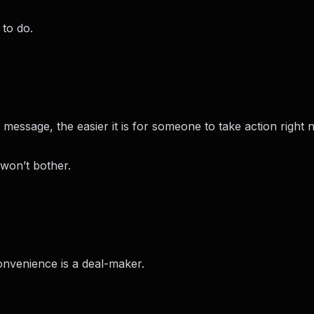
 to do.
r message, the easier it is for someone to take action right 
 won’t bother.
onvenience is a deal-maker.