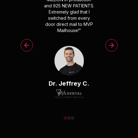
and 925 NEW PATIENTS.
Extremely glad that I
switched from every
door direct mail to MVP
Mailhouse!
"
Dr. Jeffrey C.