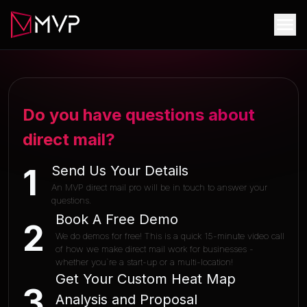
Do you have questions about
direct mail?
Send Us Your Details
1
An MVP direct mail pro will be in touch to answer your
questions.
Book A Free Demo
2
We do demos for free! This is a quick 15-minute video call
of how we make direct mail work for businesses -
whether you`re a start-up or a multi-location!
Get Your Custom Heat Map
3
Analysis and Proposal