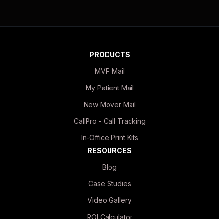
PRODUCTS
MVP Mail
My Patient Mail
New Mover Mail
CallPro - Call Tracking
In-Office Print Kits
RESOURCES
Blog
Case Studies
Video Gallery
ROI Calculator