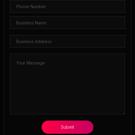
Submit