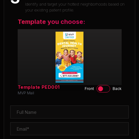
Identify and target your hottest neighborhoods based on
your existing patient profile.
Template you choose:
Template
PED001
Front
Back
MVP Mail