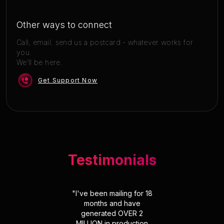
Other ways to connect
Call, email. send us a postcard - whatever works for
you.
We'll be here.
Get Support Now
Testimonials
"
I've been mailing for 18
months and have
generated OVER 2
MILLION in production