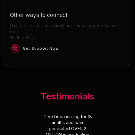
Other ways to connect
Call, email. send us a postcard - whatever works for
you.
We'll be here.
Get Support Now
Testimonials
"
I've been mailing for 18
months and have
generated OVER 2
MILLION in production