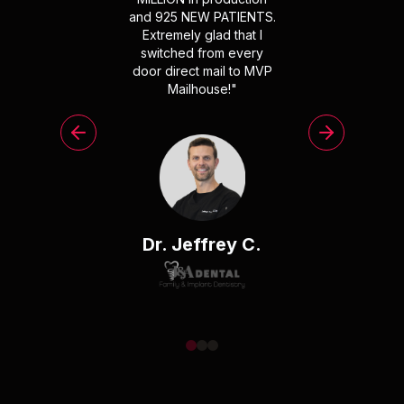
and 925 NEW PATIENTS.
Extremely glad that I
switched from every
door direct mail to MVP
Mailhouse!
"
Dr. Jeffrey C.