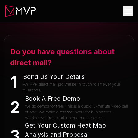
Do you have questions about
direct mail?
Send Us Your Details
1
An MVP direct mail pro will be in touch to answer your
questions.
Book A Free Demo
2
We do demos for free! This is a quick 15-minute video call
of how we make direct mail work for businesses -
whether you`re a start-up or a multi-location!
Get Your Custom Heat Map
3
Analysis and Proposal