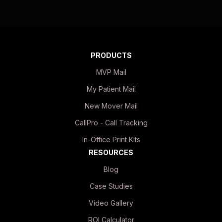
PRODUCTS
MVP Mail
My Patient Mail
New Mover Mail
CallPro - Call Tracking
In-Office Print Kits
RESOURCES
Blog
Case Studies
Video Gallery
ROI Calculator