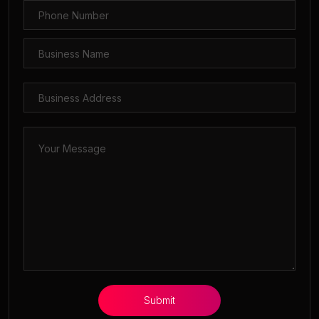
Submit