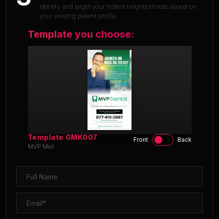
Identify and target your hottest neighborhoods based on
your existing patient profile.
Template you choose:
Template
GMK007
Front
Back
MVP Mail