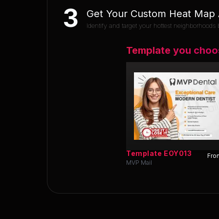
3
Get Your Custom Heat Map A
Identify and target your hottest neighborhoods b
Template you choo
Template
EOY013
Fron
MVP Mail