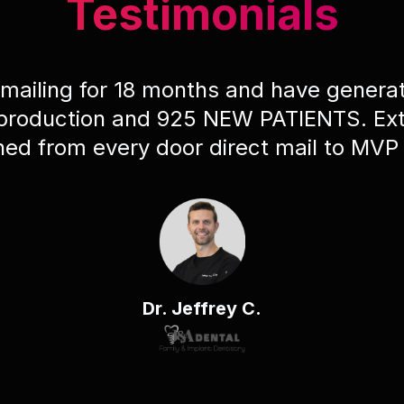
Testimonials
 mailing for 18 months and have gener
 production and 925 NEW PATIENTS. Ext
ched from every door direct mail to MVP
Dr. Jeffrey C.