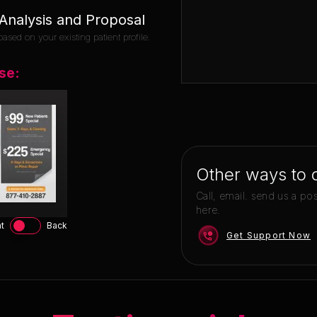
nalysis and Proposal
ased on your existing patient profile.
se:
Other ways to 
Call, email. send us a po
here.
t
Back
Get Support Now