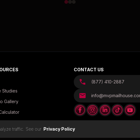
OURCES
CONTACT US
(877) 410-2887
 Studies
info@mvpmailhouse.c
o Gallery
Calculator
es
lyze traffic. See our
Privacy Policy