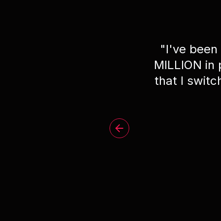
"
I've been
MILLION in
that I swit