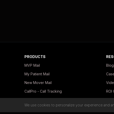
PRODUCTS
RES
MVP Mail
Blog
My Patient Mail
Case
New Mover Mail
Vide
CallPro - Call Tracking
ROI 
In-Office Print Kits
Guid
We use cookies to personalize your experience and ana