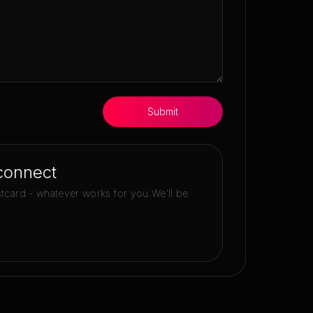
Submit
connect
stcard - whatever works for you.
We'll be