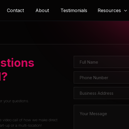
Resources
Contact
About
Testimonials
stions
l?
er your questions.
e video call of how we make direct
rt-up or a multi-location!