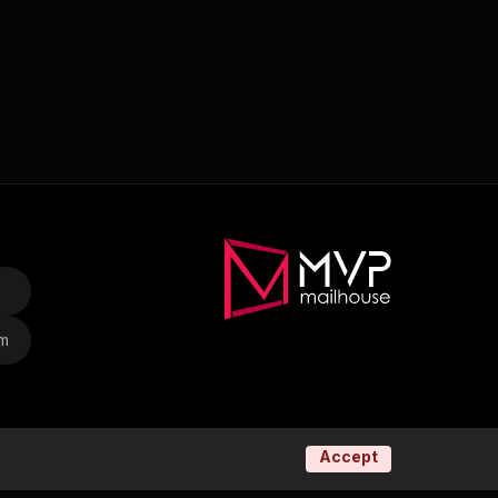
om
Accept