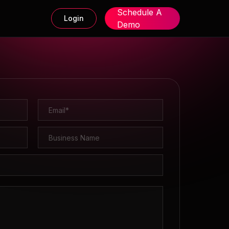
Schedule A
Login
Demo