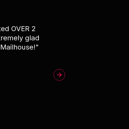
ated OVER 2
"
Phe
remely glad
 Mailhouse!
"