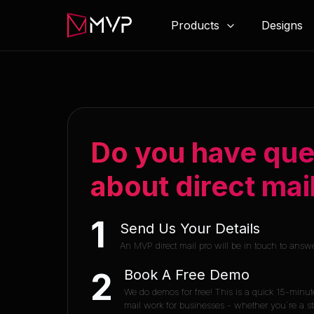
Products
Designs
Do you have que
about direct mai
1
Send Us Your Details
An MVP direct mail pro will be in touch to answ
Book A Free Demo
2
We do demos for free! This is a quick 15-minut
mail work for businesses - whether you`re a sta