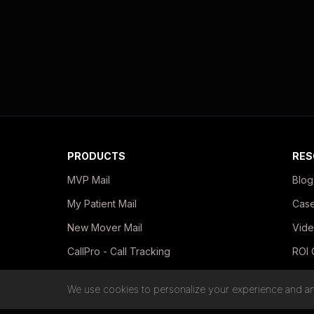
PRODUCTS
RES
MVP Mail
Blog
My Patient Mail
Case
New Mover Mail
Vide
CallPro - Call Tracking
ROI 
In-Office Print Kits
Guid
We use cookies to personalize your experience and ana