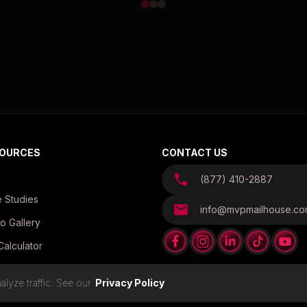
OURCES
CONTACT US
(877) 410-2887
 Studies
info@mvpmailhouse.c
o Gallery
Calculator
es
lyze traffic. See our
Privacy Policy