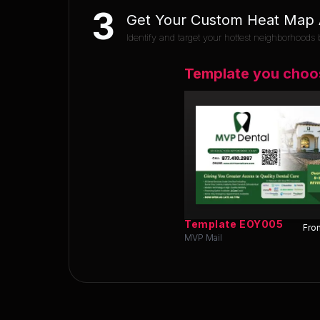
3
Get Your Custom Heat Map A
Identify and target your hottest neighborhoods b
Template you choo
Template
EOY005
Fron
MVP Mail