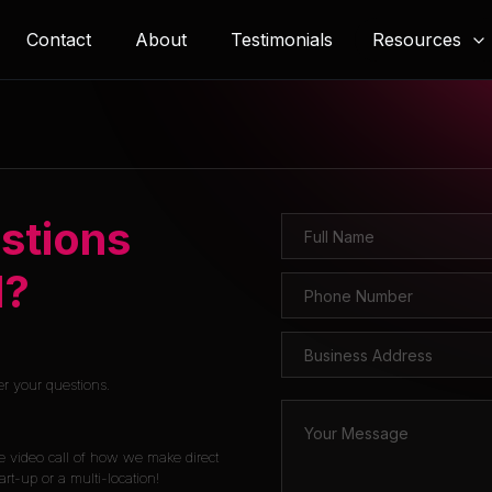
Resources
Contact
About
Testimonials
stions
l?
er your questions.
e video call of how we make direct
rt-up or a multi-location!