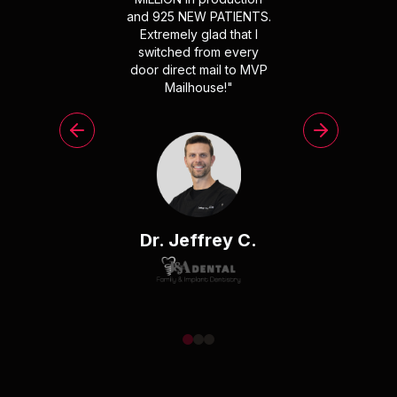
and 925 NEW PATIENTS.
Extremely glad that I
switched from every
door direct mail to MVP
Mailhouse!
"
Dr. Jeffrey C.