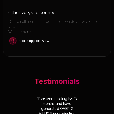
Other ways to connect
Call, email. send us a postcard - whatever works for
you.
We'll be here.
Get Support Now
Testimonials
"
I've been mailing for 18
months and have
generated OVER 2
MILLION in production