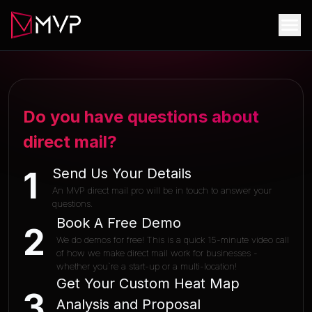
Do you have questions about
direct mail?
Send Us Your Details
1
An MVP direct mail pro will be in touch to answer your
questions.
Book A Free Demo
2
We do demos for free! This is a quick 15-minute video call
of how we make direct mail work for businesses -
whether you`re a start-up or a multi-location!
Get Your Custom Heat Map
3
Analysis and Proposal