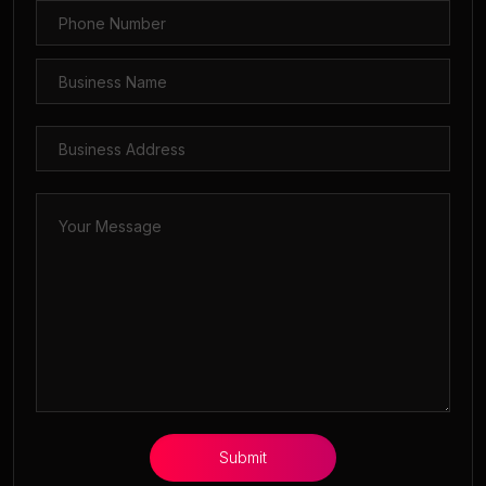
Submit