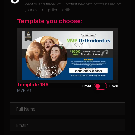
Identify and target your hottest neighborhoods based on
your existing patient profile.
Template you choose:
Template
196
Front
Back
MVP Mail