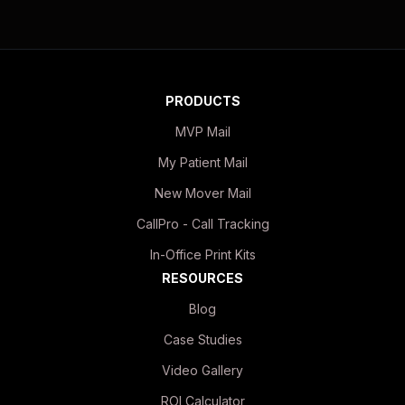
PRODUCTS
MVP Mail
My Patient Mail
New Mover Mail
CallPro - Call Tracking
In-Office Print Kits
RESOURCES
Blog
Case Studies
Video Gallery
ROI Calculator