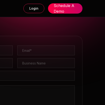
Schedule A
Login
Demo