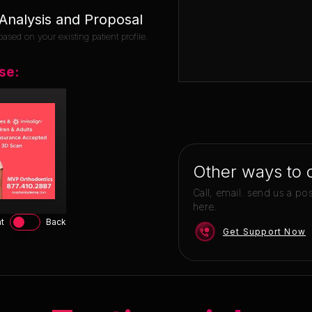
nalysis and Proposal
ased on your existing patient profile.
se:
Other ways to 
Call, email. send us a po
here.
t
Back
Get Support Now