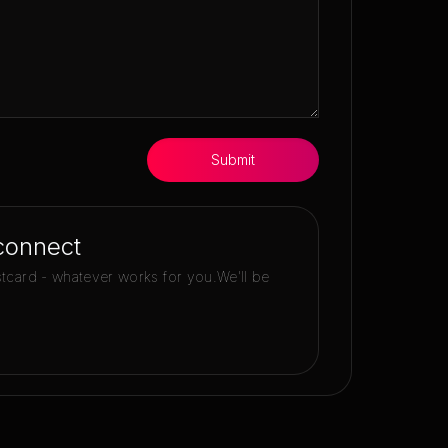
Submit
connect
stcard - whatever works for you.
We'll be