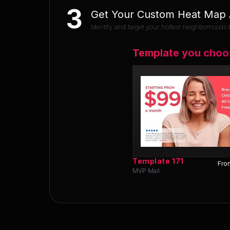
3
Get Your Custom Heat Map A
Identify and target your hottest neighborhoods b
Template you choo
Template
171
Fron
MVP Mail