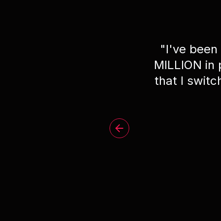
"
I've been
MILLION in
that I swit