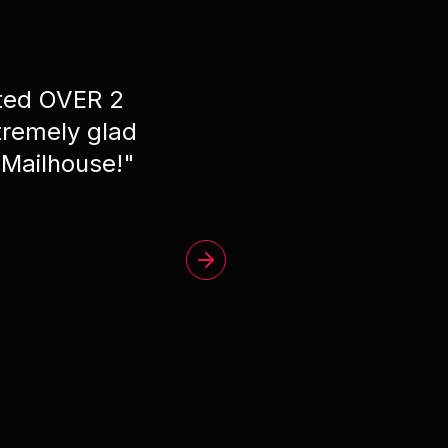
ated OVER 2
"
Phe
remely glad
 Mailhouse!
"