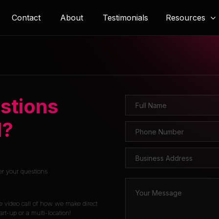
Resources
Contact
About
Testimonials
stions
l?
er your questions.
e video call of how we make direct
rt-up or a multi-location!