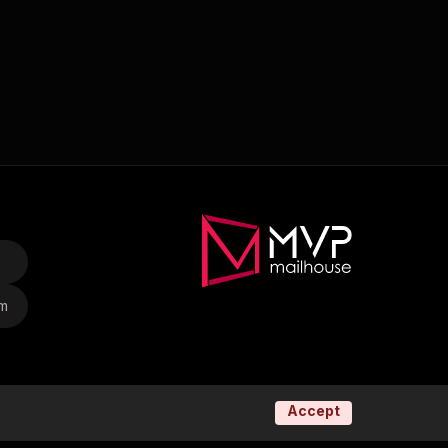
om
Accept