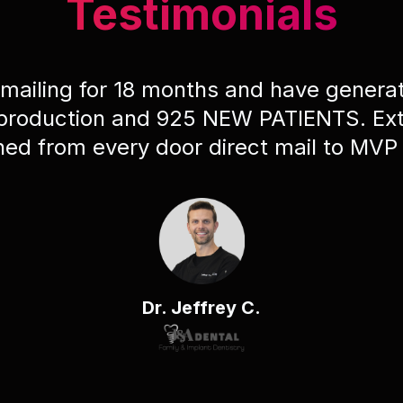
Testimonials
 mailing for 18 months and have gener
 production and 925 NEW PATIENTS. Ext
ched from every door direct mail to MVP
Dr. Jeffrey C.