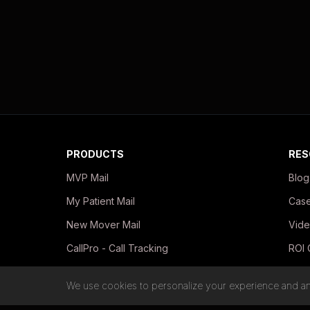
PRODUCTS
RES
MVP Mail
Blog
My Patient Mail
Case
New Mover Mail
Vide
CallPro - Call Tracking
ROI 
In-Office Print Kits
Guid
We use cookies to personalize your experience and ana