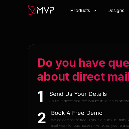
Products
Designs
Do you have que
about direct mai
1
Send Us Your Details
An MVP direct mail pro will be in touch to answ
Book A Free Demo
2
We do demos for free! This is a quick 15-minut
mail work for businesses - whether you`re a sta