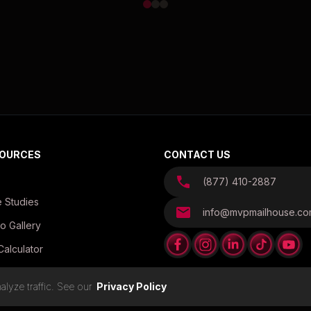
OURCES
CONTACT US
(877) 410-2887
 Studies
info@mvpmailhouse.c
o Gallery
Calculator
es
lyze traffic. See our
Privacy Policy