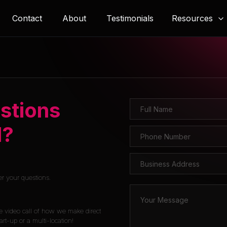
Resources
Contact
About
Testimonials
stions
l?
er your questions.
e video call of how we make direct
rt-up or a multi-location!