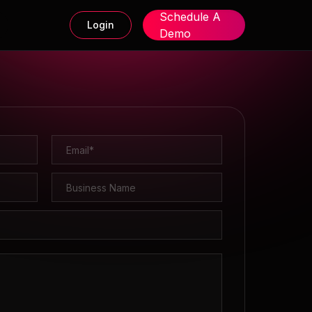
Schedule A
Login
Demo