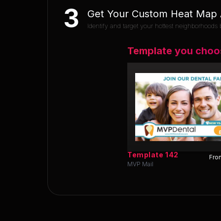
3
Get Your Custom Heat Map A
Identify and target your hottest neighborhoods b
Template you choo
Template
142
Fron
MVP Mail