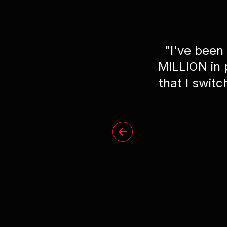
"
I've been
MILLION in
that I swit