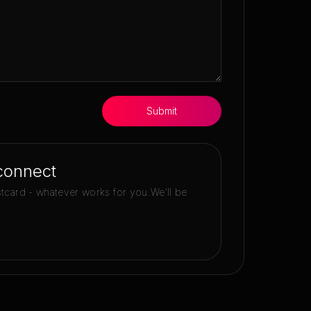
Submit
connect
stcard - whatever works for you.
We'll be