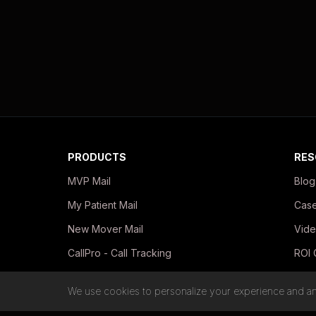
PRODUCTS
RES
MVP Mail
Blog
My Patient Mail
Case
New Mover Mail
Vide
CallPro - Call Tracking
ROI 
In-Office Print Kits
Guid
We use cookies to personalize your experience and ana