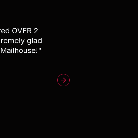
ated OVER 2
"
Phe
remely glad
 Mailhouse!
"