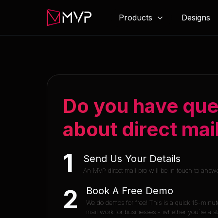
Products
Designs
Do you have que
about direct mai
1
Send Us Your Details
An MVP direct mail pro will be in touch to answ
Book A Free Demo
2
We do demos for free! This is a quick 15-minut
mail work for businesses - whether you`re a sta