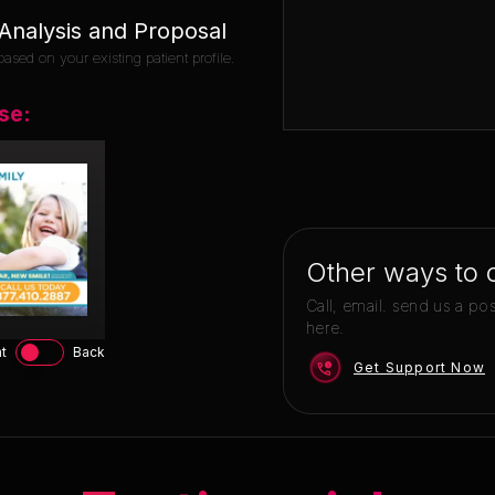
nalysis and Proposal
ased on your existing patient profile.
se:
Other ways to 
Call, email. send us a po
here.
t
Back
Get Support Now