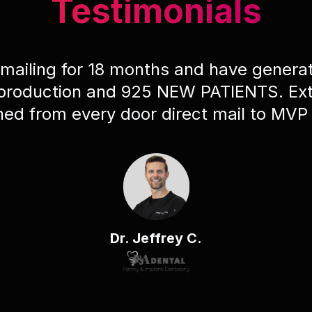
Testimonials
 mailing for 18 months and have gener
 production and 925 NEW PATIENTS. Ext
ched from every door direct mail to MVP
Dr. Jeffrey C.