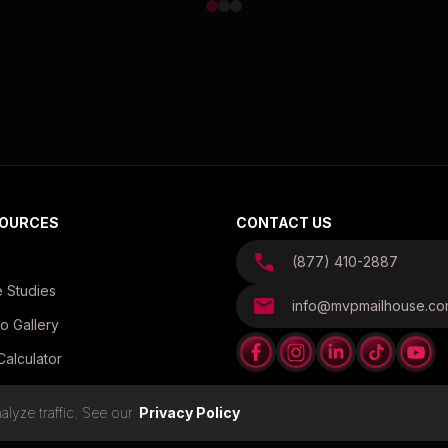
OURCES
CONTACT US
(877) 410-2887
 Studies
info@mvpmailhouse.c
o Gallery
Calculator
es
lyze traffic. See our
Privacy Policy