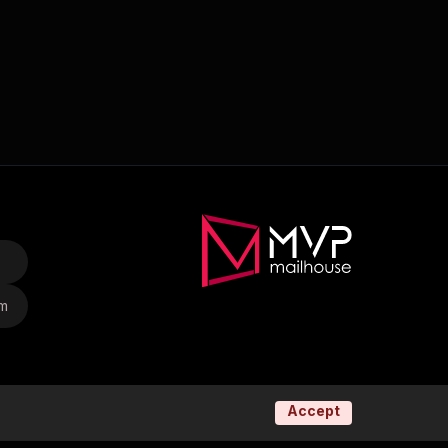
om
Accept