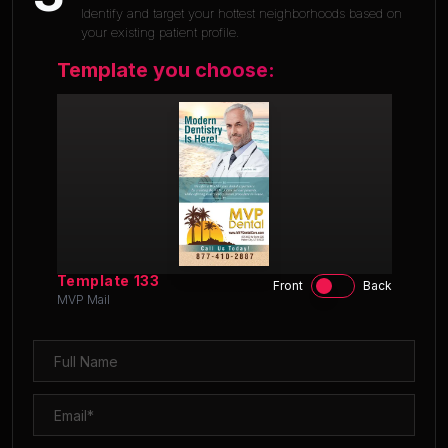
Identify and target your hottest neighborhoods based on
your existing patient profile.
Template you choose:
Template
133
Front
Back
MVP Mail