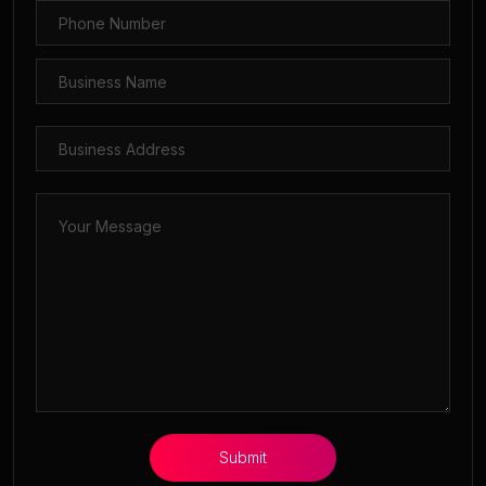
Submit