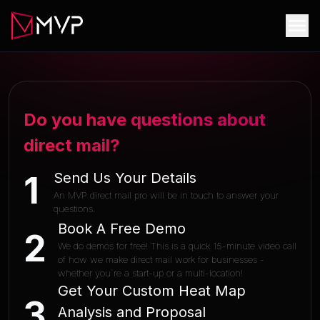
Do you have questions about
direct mail?
Send Us Your Details
1
An MVP direct mail pro will be in touch to answer your
questions.
Book A Free Demo
2
We do demos for free! This is a quick 15-minute video call
of how we make direct mail work for businesses -
whether you`re a start-up or a multi-location!
Get Your Custom Heat Map
3
Analysis and Proposal