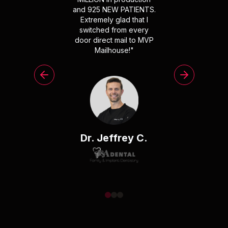
and 925 NEW PATIENTS.
Extremely glad that I
switched from every
door direct mail to MVP
Mailhouse!
"
Dr. Jeffrey C.