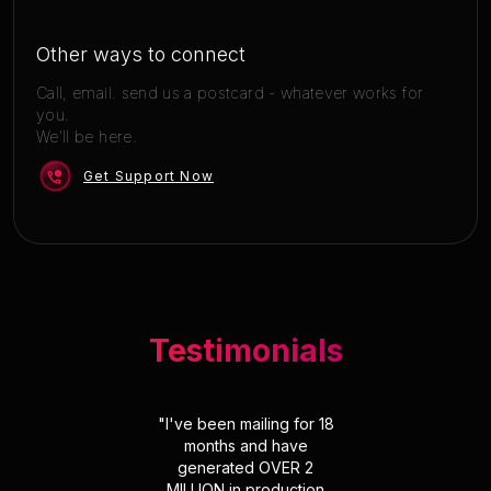
Other ways to connect
Call, email. send us a postcard - whatever works for
you.
We'll be here.
Get Support Now
Testimonials
"
I've been mailing for 18
months and have
generated OVER 2
MILLION in production