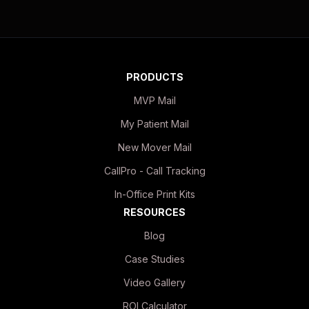
PRODUCTS
MVP Mail
My Patient Mail
New Mover Mail
CallPro - Call Tracking
In-Office Print Kits
RESOURCES
Blog
Case Studies
Video Gallery
ROI Calculator