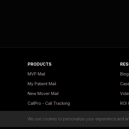
PRODUCTS
RES
MVP Mail
Blog
My Patient Mail
Case
New Mover Mail
Vide
CallPro - Call Tracking
ROI 
In-Office Print Kits
Guid
We use cookies to personalize your experience and ana