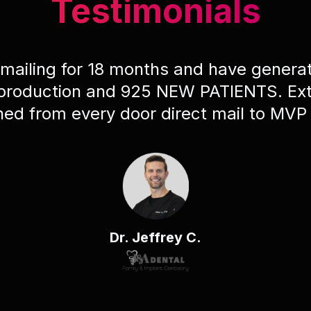
Testimonials
 mailing for 18 months and have gener
 production and 925 NEW PATIENTS. Ext
ched from every door direct mail to MVP
Dr. Jeffrey C.