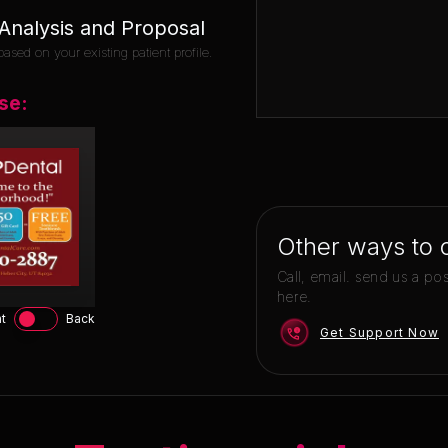
nalysis and Proposal
ased on your existing patient profile.
se:
Other ways to 
Call, email. send us a po
here.
t
Back
Get Support Now