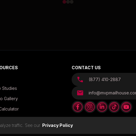
OURCES
CONTACT US
(877) 410-2887
 Studies
info@mvpmailhouse.c
o Gallery
Calculator
es
lyze traffic. See our
Privacy Policy