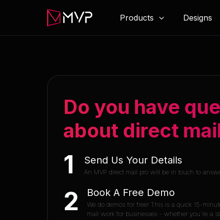
Products
Designs
Do you have que
about direct mai
1
Send Us Your Details
An MVP direct mail pro will be in touch to answ
Book A Free Demo
2
We do demos for free! This is a quick 15-minut
mail work for businesses - whether you`re a sta