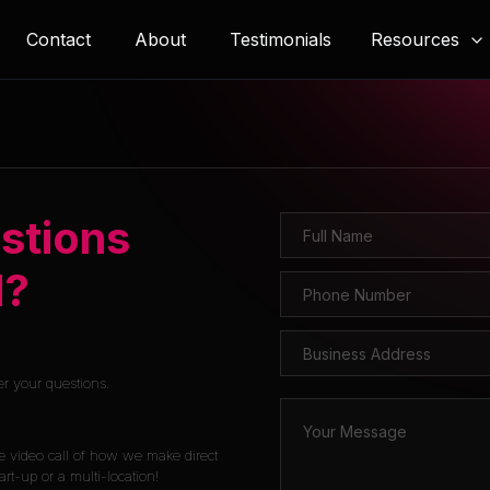
Resources
Contact
About
Testimonials
stions
l?
er your questions.
e video call of how we make direct
rt-up or a multi-location!