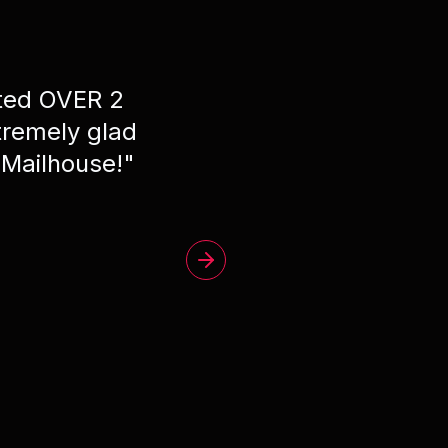
ated OVER 2
"
Phe
remely glad
 Mailhouse!
"