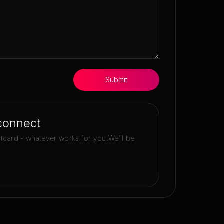
Submit
connect
stcard - whatever works for you.
We'll be