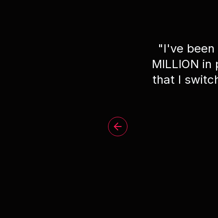
"
I've been
MILLION in
that I swit