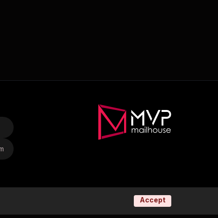
om
Accept