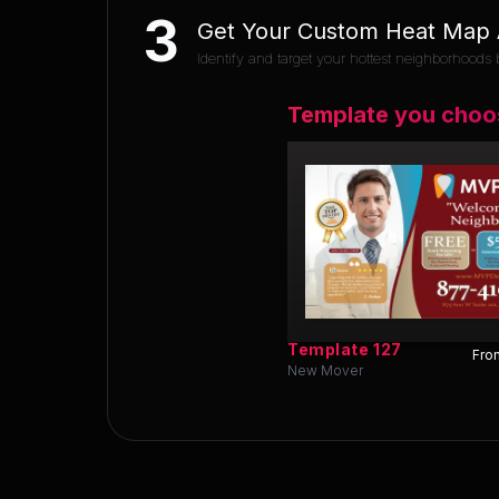
3
Get Your Custom Heat Map A
Identify and target your hottest neighborhoods b
Template you choo
Template
127
Fron
New Mover