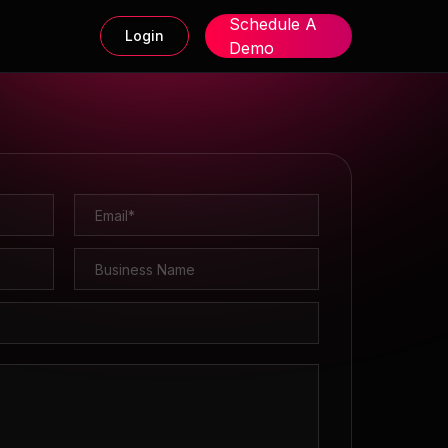
Schedule A
Login
Demo